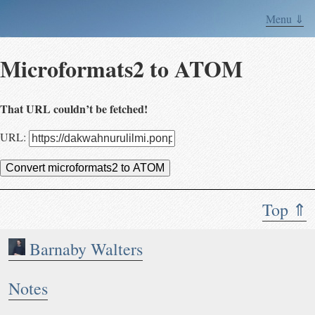
Menu ⇓
Microformats2 to ATOM
That URL couldn’t be fetched!
URL:
Convert microformats2 to ATOM
Top ⇑
Barnaby Walters
Notes