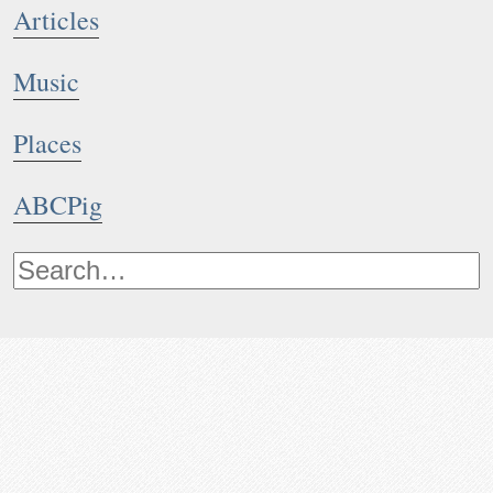
Articles
Music
Places
ABCPig