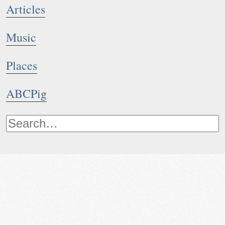
Articles
Music
Places
ABCPig