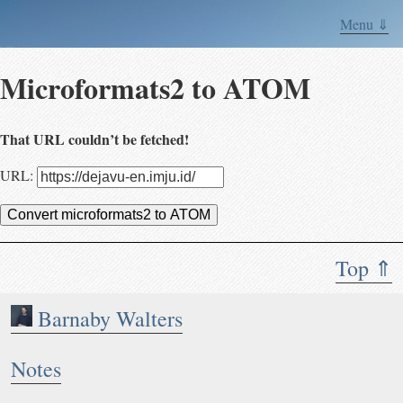
Menu ⇓
Microformats2 to ATOM
That URL couldn’t be fetched!
URL:
Convert microformats2 to ATOM
Top ⇑
Barnaby Walters
Notes