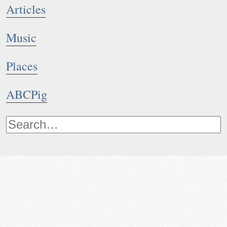
Articles
Music
Places
ABCPig