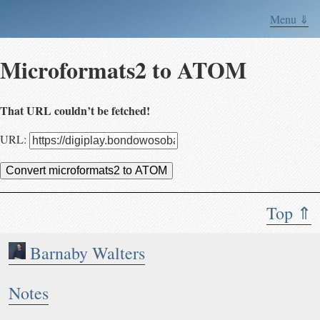
Menu ⇓
Microformats2 to ATOM
That URL couldn’t be fetched!
URL:
Convert microformats2 to ATOM
Top ⇑
Barnaby Walters
Notes