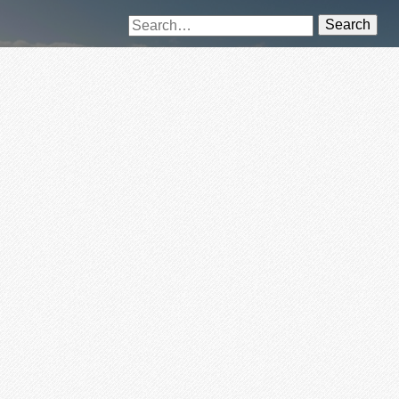
Search