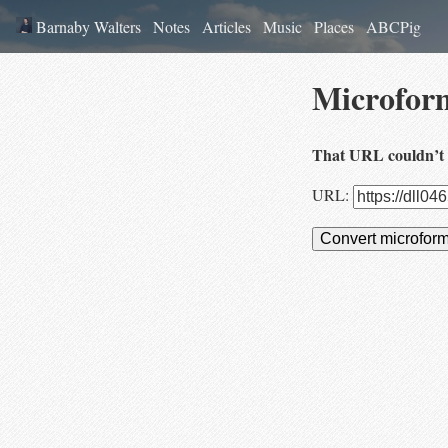
Barnaby Walters
Notes
Articles
Music
Places
ABCPig
Microfor
That URL couldn’t 
URL:
Convert microfor