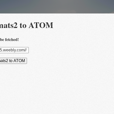
mats2 to ATOM
be fetched!
mats2 to ATOM