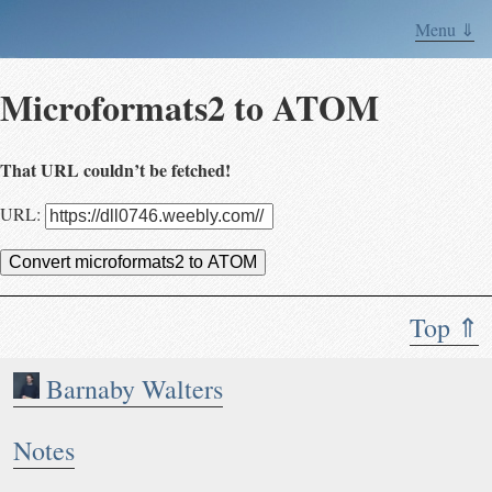
Menu ⇓
Microformats2 to ATOM
That URL couldn’t be fetched!
URL:
Convert microformats2 to ATOM
Top ⇑
Barnaby Walters
Notes