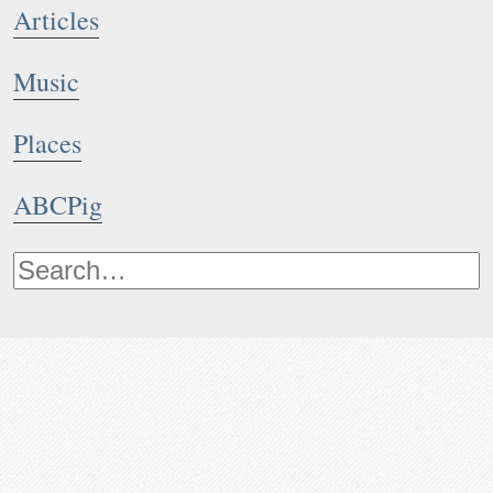
Articles
Music
Places
ABCPig