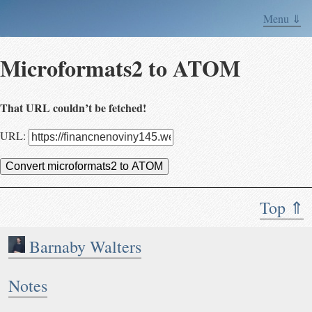
Menu ⇓
Microformats2 to ATOM
That URL couldn’t be fetched!
URL:
Convert microformats2 to ATOM
Top ⇑
Barnaby Walters
Notes