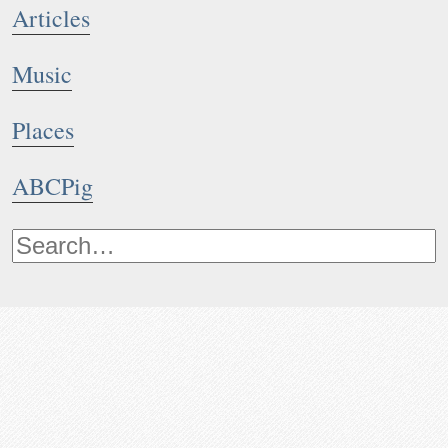
Articles
Music
Places
ABCPig