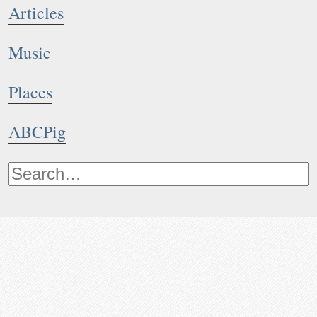
Articles
Music
Places
ABCPig