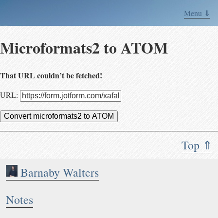
Menu ⇓
Microformats2 to ATOM
That URL couldn’t be fetched!
URL:
Convert microformats2 to ATOM
Top ⇑
Barnaby Walters
Notes