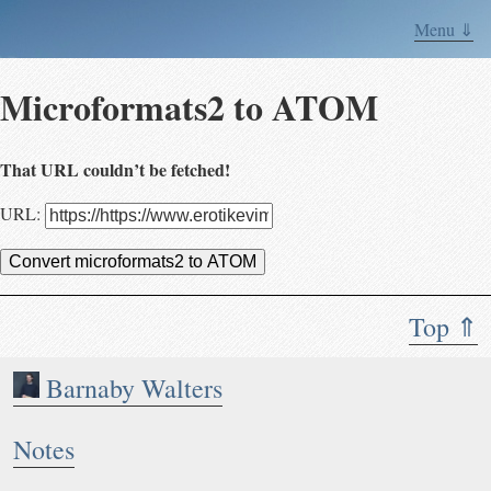
Menu ⇓
Microformats2 to ATOM
That URL couldn’t be fetched!
URL:
Convert microformats2 to ATOM
Top ⇑
Barnaby Walters
Notes