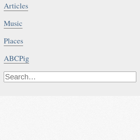
Articles
Music
Places
ABCPig