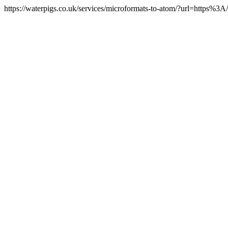
https://waterpigs.co.uk/services/microformats-to-atom/?url=https%3A/