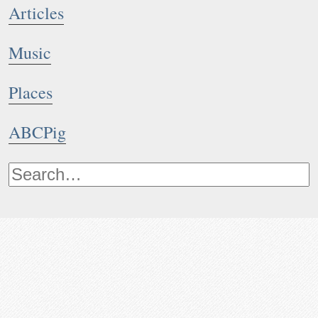
Articles
Music
Places
ABCPig