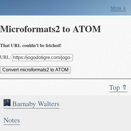
Menu ⇓
Microformats2 to ATOM
That URL couldn’t be fetched!
URL:
Convert microformats2 to ATOM
Top ⇑
Barnaby Walters
Notes