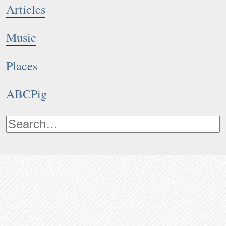
Articles
Music
Places
ABCPig