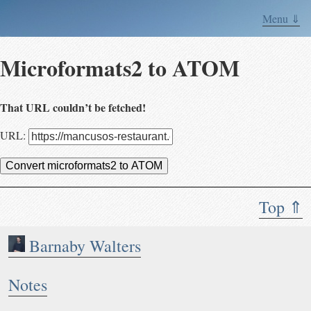
Menu ⇓
Microformats2 to ATOM
That URL couldn’t be fetched!
URL:
Convert microformats2 to ATOM
Top ⇑
Barnaby Walters
Notes