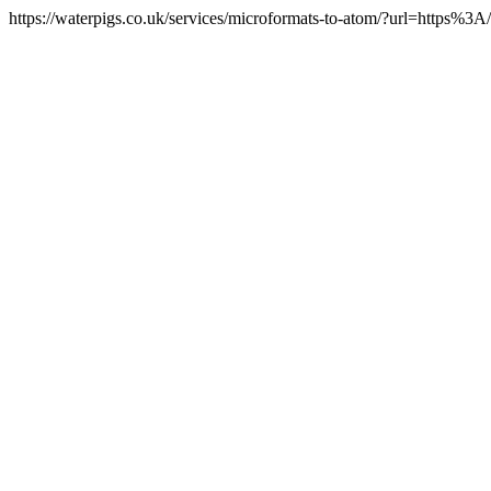
https://waterpigs.co.uk/services/microformats-to-atom/?url=https%3