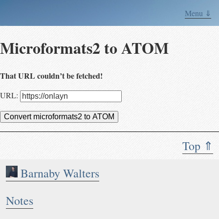
Menu ⇓
Microformats2 to ATOM
That URL couldn’t be fetched!
URL:
Convert microformats2 to ATOM
Top ⇑
Barnaby Walters
Notes