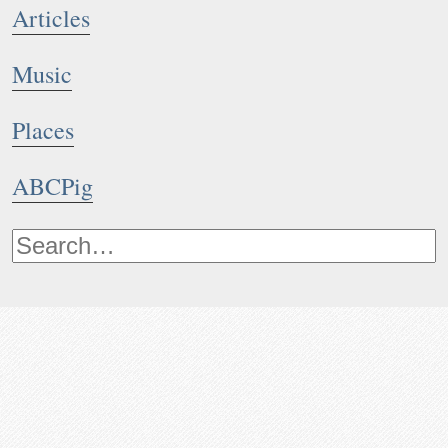
Articles
Music
Places
ABCPig