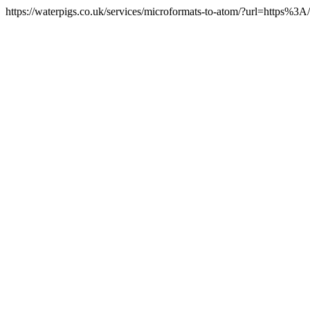
https://waterpigs.co.uk/services/microformats-to-atom/?url=https%3A/