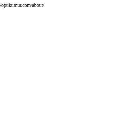
/optiktimur.com/about/