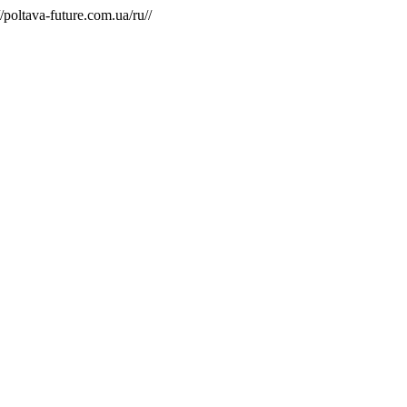
/poltava-future.com.ua/ru//