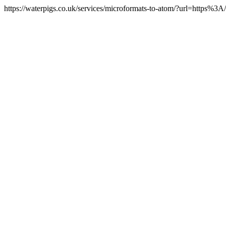
https://waterpigs.co.uk/services/microformats-to-atom/?url=https%3A/