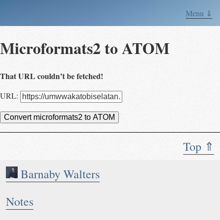
Menu ⇓
Microformats2 to ATOM
That URL couldn’t be fetched!
URL:
Convert microformats2 to ATOM
Top ⇑
Barnaby Walters
Notes