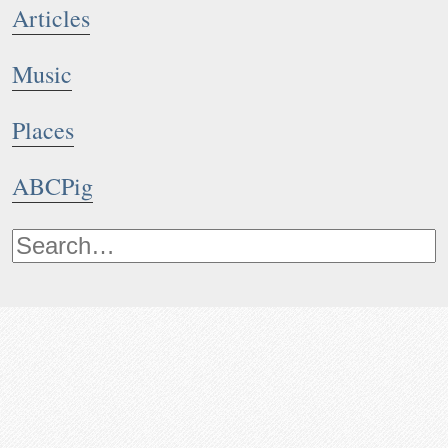
Articles
Music
Places
ABCPig