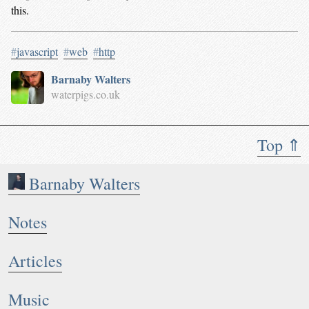
this.
#
javascript
#
web
#
http
Barnaby Walters
waterpigs.co.uk
Top ⇑
Barnaby Walters
Notes
Articles
Music