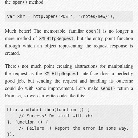
the
method.
open()
var xhr = http.open('POST', '/notes/new/');
Much better! The memorable, familiar
is no longer a
open()
mere method of
, but the entry point function
XMLHttpRequest
through which an object representing the request+response is
created.
There’s not much point creating abstractions for manipulating
the request as the
interface does a perfectly
XMLHttpRequest
good job, but sending the request and handling its outcome
could do with some improvement. Let’s make
return a
send()
Promise, so we can write code like this:
http.send(xhr).then(function () {

    // Success! Do stuff with xhr.

}, function () {

    // Failure :( Report the error in some way.

});