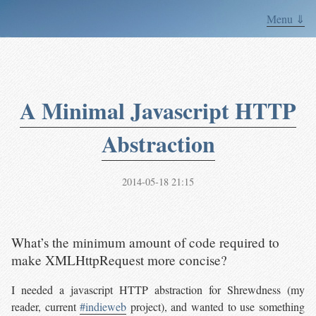
Menu ⇓
A Minimal Javascript HTTP
Abstraction
2014-05-18 21:15
What’s the minimum amount of code required to
make XMLHttpRequest more concise?
I needed a javascript HTTP abstraction for Shrewdness (my
reader, current
#indieweb
project), and wanted to use something