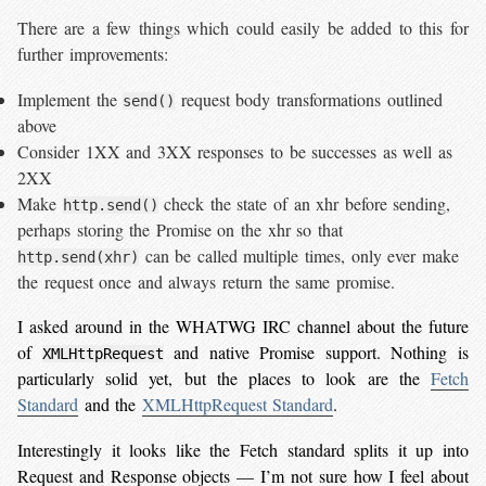
There are a few things which could easily be added to this for
further improvements:
Implement the
request body transformations outlined
send()
above
Consider 1XX and 3XX responses to be successes as well as
2XX
Make
check the state of an xhr before sending,
http.send()
perhaps storing the Promise on the xhr so that
can be called multiple times, only ever make
http.send(xhr)
the request once and always return the same promise.
I asked around in the WHATWG IRC channel about the future
of
and native Promise support. Nothing is
XMLHttpRequest
particularly solid yet, but the places to look are the
Fetch
Standard
and the
XMLHttpRequest Standard
.
Interestingly it looks like the Fetch standard splits it up into
Request and Response objects — I’m not sure how I feel about