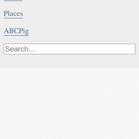
Places
ABCPig