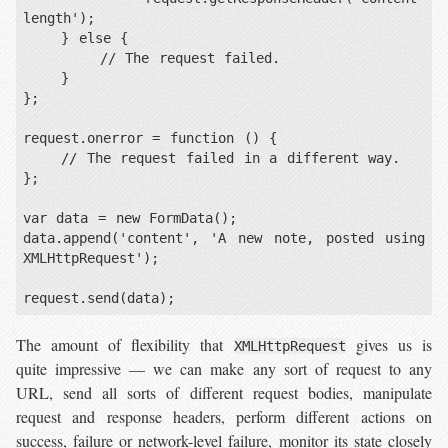
length');

    } else {

        // The request failed.

    }

};

request.onerror = function () {

    // The request failed in a different way.

};

var data = new FormData();

data.append('content', 'A new note, posted using 
XMLHttpRequest');

The amount of flexibility that
gives us is
XMLHttpRequest
quite impressive — we can make any sort of request to any
URL, send all sorts of different request bodies, manipulate
request and response headers, perform different actions on
success, failure or network-level failure, monitor its state closely