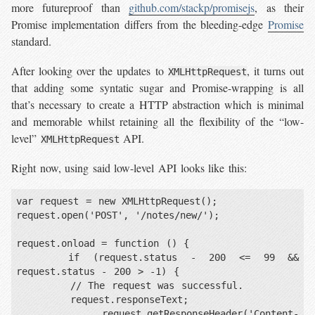
more futureproof than
github.com/stackp/promisejs
, as their
Promise implementation differs from the bleeding-edge
Promise
standard.
After looking over the updates to
, it turns out
XMLHttpRequest
that adding some syntatic sugar and Promise-wrapping is all
that’s necessary to create a HTTP abstraction which is minimal
and memorable whilst retaining all the flexibility of the “low-
level”
API.
XMLHttpRequest
Right now, using said low-level API looks like this:
var request = new XMLHttpRequest();

request.open('POST', '/notes/new/');

request.onload = function () {

    if (request.status - 200 <= 99 && 
request.status - 200 > -1) {

        // The request was successful.

        request.responseText;

        request.getResponseHeader('Content-