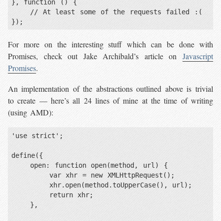
}, function () {

    // At least some of the requests failed :(

});
For more on the interesting stuff which can be done with
Promises, check out Jake Archibald’s article on
Javascript
Promises
.
An implementation of the abstractions outlined above is trivial
to create — here’s all 24 lines of mine at the time of writing
(using AMD):
'use strict';

define({

    open: function open(method, url) {

        var xhr = new XMLHttpRequest();

        xhr.open(method.toUpperCase(), url);

        return xhr;

    },
