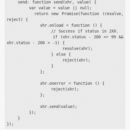
    send: function send(xhr, value) {

        var value = value || null;

        return new Promise(function (resolve, 
reject) {

            xhr.onload = function () {

                // Success if status in 2XX.

                if (xhr.status - 200 <= 99 && 
xhr.status - 200 > -1) {

                    resolve(xhr);

                } else {

                    reject(xhr);

                }

            };

            xhr.onerror = function () {

                reject(xhr);

            };

            xhr.send(value);

        });

    }

});