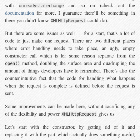
with
and so on (check out the
onreadystatechange
documentation
for more, I guarantee there’ll be something in
there you didn’t know
could do).
XMLHttpRequest
But there are some issues as well — for a start, that’s a lot of
code to just make one request. There are two different places
where error handling needs to take place, an ugly, empty
constructor call which is for some reason separate from the
method, doubling the surface area and quadrupling the
open()
amount of things developers have to remember. There’s also the
counter-intuitive fact that the code for handling what happens
when the request is complete is defined before the request is
sent.
Some improvements can be made here, without sacrificing any
of the flexibility and power
gives us.
XMLHttpRequest
Let’s start with the constructor, by getting rid of it and
replacing it with the part which actually does something useful,