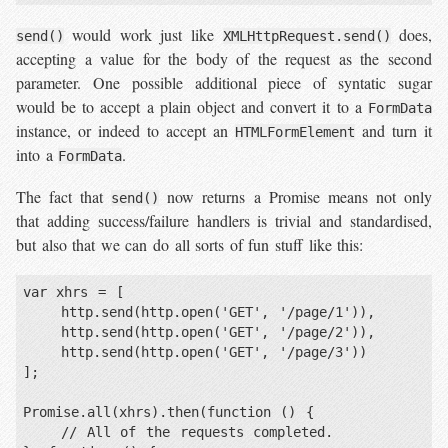
would work just like
does,
send()
XMLHttpRequest.send()
accepting a value for the body of the request as the second
parameter. One possible additional piece of syntatic sugar
would be to accept a plain object and convert it to a
FormData
instance, or indeed to accept an
and turn it
HTMLFormElement
into a
.
FormData
The fact that
now returns a Promise means not only
send()
that adding success/failure handlers is trivial and standardised,
but also that we can do all sorts of fun stuff like this:
var xhrs = [

    http.send(http.open('GET', '/page/1')),

    http.send(http.open('GET', '/page/2')),

    http.send(http.open('GET', '/page/3'))

];

Promise.all(xhrs).then(function () {

    // All of the requests completed.
