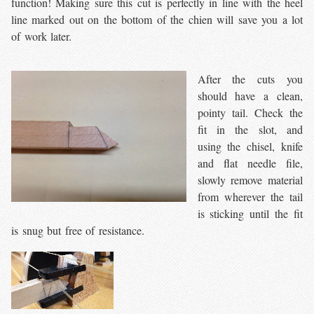
function! Making sure this cut is perfectly in line with the heel
line marked out on the bottom of the chien will save you a lot
of work later.
After the cuts you
should have a clean,
pointy tail. Check the
fit in the slot, and
using the chisel, knife
and flat needle file,
slowly remove material
from wherever the tail
is sticking until the fit
is snug but free of resistance.