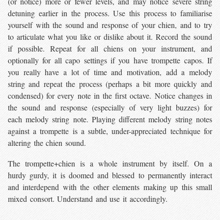
(or notice) more or fewer levels, and may notice severe string
detuning earlier in the process. Use this process to familiarise
yourself with the sound and response of your chien, and to try
to articulate what you like or dislike about it. Record the sound
if possible. Repeat for all chiens on your instrument, and
optionally for all capo settings if you have trompette capos. If
you really have a lot of time and motivation, add a melody
string and repeat the process (perhaps a bit more quickly and
condensed) for every note in the first octave. Notice changes in
the sound and response (especially of very light buzzes) for
each melody string note. Playing different melody string notes
against a trompette is a subtle, under-appreciated technique for
altering the chien sound.
The trompette+chien is a whole instrument by itself. On a
hurdy gurdy, it is doomed and blessed to permanently interact
and interdepend with the other elements making up this small
mixed consort. Understand and use it accordingly.