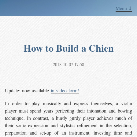
Menu ⇓
How to Build a Chien
2018-10-07 17:58
Update: now available
in video form!
In order to play musically and express themselves, a violin
player must spend years perfecting their intonation and bowing
technique. In contrast, a hurdy gurdy player achieves much of
their sonic expression and stylistic refinement in the selection,
preparation and set-up of an instrument, investing time and