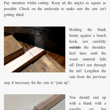
Pay attention whilst cutting. Keep all the angles as square as
possible. Check on the underside to make sure the saw isn’t
getting tilted.
Holding the blank
firmly against a bench
hook, saw carefully
outside
the shoulder-
heel lines until the
waste material falls
off. Don’t saw through
the tail! Lengthen the
cuts from the previous
step if necessary for the cuts to “join up”.
You should end up
with a blank with a
roughly cut but