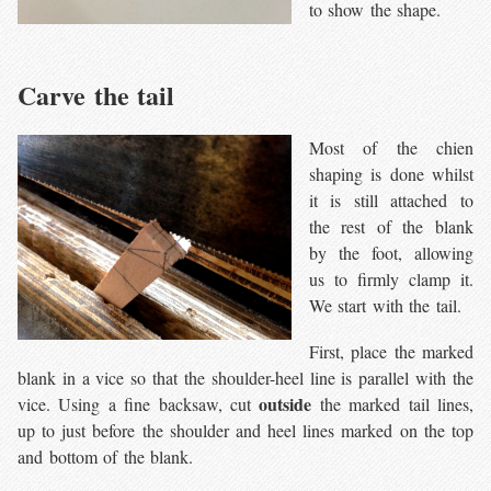
to show the shape.
Carve the tail
Most of the chien
shaping is done whilst
it is still attached to
the rest of the blank
by the foot, allowing
us to firmly clamp it.
We start with the tail.
First, place the marked
blank in a vice so that the shoulder-heel line is parallel with the
outside
vice. Using a fine backsaw, cut
the marked tail lines,
up to just before the shoulder and heel lines marked on the top
and bottom of the blank.