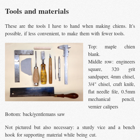
Tools and materials
These are the tools I have to hand when making chiens. It’s
possible, if less convenient, to make them with fewer tools.
Top: maple chien
blank.
Middle row: engineers
square, 320 grit
sandpaper, 4mm chisel,
3/4" chisel, craft knife,
flat needle file, 0.5mm
mechanical pencil,
vernier calipers
Bottom: back/gentlemans saw
Not pictured but also necessary: a sturdy vice and a bench
hook for supporting material while being cut.