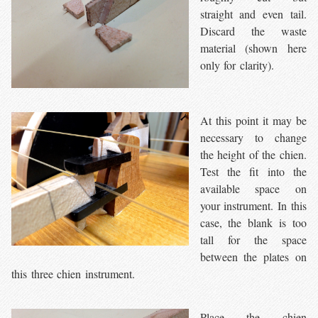
straight and even tail.
Discard the waste
material (shown here
only for clarity).
At this point it may be
necessary to change
the height of the chien.
Test the fit into the
available space on
your instrument. In this
case, the blank is too
tall for the space
between the plates on
this three chien instrument.
Place the chien