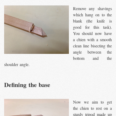
Remove any shavings
which hang on to the
blank (the knife is
good for this task).
You should now have
a chien with a smooth
clean line bisecting the
angle between the
bottom and the
shoulder angle.
Defining the base
Now we aim to get
the chien to rest on a
sturdy tripod made up