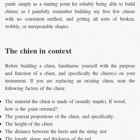
guide simply as a starting point for reliably being able to build
chiens, as I painfully remember building my first few chiens
with no consistent method, and getting all sorts of broken,
wobbly, or unrepeatable shapes.
The chien in context
Before building a chien, familiarise yourself with the purpose
and function of a chien, and specifically the chien(s) on your
instrument. If you are replacing an existing chien, note the
following factors of the chien:
The material the chien is made of (usually maple). If wood,
how is the grain oriented?
The general proportions of the chien, and specifically:
The height of the chien
The distance between the heels and the string slot
The length, shape and thickness of the tail