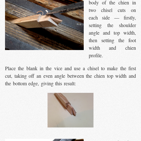
body of the chien in
two chisel cuts on
each side — firstly,
setting the shoulder
angle and top width,
then setting the foot
width and chien
profile.
Place the blank in the vice and use a chisel to make the first
cut, taking off an even angle between the chien top width and
the bottom edge, giving this result: