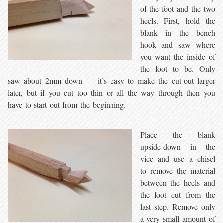
of the foot and the two
heels. First, hold the
blank in the bench
hook and saw where
you want the inside of
the foot to be. Only
saw about 2mm down — it’s easy to make the cut-out larger
later, but if you cut too thin or all the way through then you
have to start out from the beginning.
Place the blank
upside-down in the
vice and use a chisel
to remove the material
between the heels and
the foot cut from the
last step. Remove only
a very small amount of