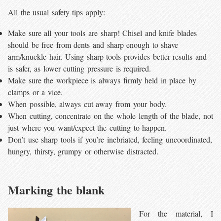
All the usual safety tips apply:
Make sure all your tools are sharp! Chisel and knife blades
should be free from dents and sharp enough to shave
arm/knuckle hair. Using sharp tools provides better results and
is safer, as lower cutting pressure is required.
Make sure the workpiece is always firmly held in place by
clamps or a vice.
When possible, always cut away from your body.
When cutting, concentrate on the whole length of the blade, not
just where you want/expect the cutting to happen.
Don’t use sharp tools if you’re inebriated, feeling uncoordinated,
hungry, thirsty, grumpy or otherwise distracted.
Marking the blank
For the material, I