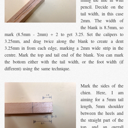
pencil. Decide on the
tail width, in this case
2mm. The width of
the blank is 8.5mm, so
mark (8.5mm - 2mm) ÷ 2 to get 3.25. Set the calipers to
3.25mm, and drag twice along the blank to create a dent
3.25mm in from each edge, marking a 2mm wide strip in the
centre. Mark the top and tail end of the blank. You can mark
the bottom either with the tail width, or the foot width (if
different) using the same technique.
Mark the sides of the
chien. Here, I am
aiming for a 5mm tail
length, 5mm shoulder
between the heels and
the straight part of the
top, and an overall