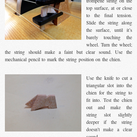
trompette string on the
top surface, at or close
to the final tension.
Slide the string along
the surface, until it’s
barely touching the
wheel. Turn the wheel;
the string should make a faint but clear sound. Use the
mechanical pencil to mark the string position on the chien.
Use the knife to cut a
triangular slot into the
chien for the string to
fit into. Test the chien
out and make the
string slot slightly
deeper if the string
doesn’t make a clear
sound.