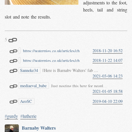
adjustments to the foot,
heels, tail and string
slot and note the results.
5
2018-11-20 16:52
https://waterpigs.co.uk/articles/ch
ien/
Chien（うなり駒）自作の
2018-11-22 14:07
https://waterpigs.co.uk/articles/ch
すすめ
ien/
Chien（うなり駒）自作の
Sanneke34
[Here is Barnaby Walters' fab article on how to make a
すすめ
3Dプリンタで作る人い
2021-03-06 14:23
Happy building!
ないんでしょうか。
いた
https://waterpigs.co.uk/articles/ch
mediaeval_babe
Just posting this here for people who might want
ien/
2021-01-05 18:58
[https://waterpigs.co.uk/articles/chien/](https://waterpigs.co.uk/articles/chien/)
AeoSC
2019-04-10 22:09
https://waterpigs.co.uk/articles/ch
ien/
#
gurdy
#
lutherie
Barnaby Walters