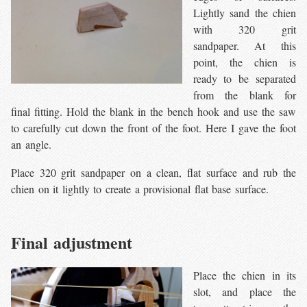
Lightly sand the chien
with 320 grit
sandpaper. At this
point, the chien is
ready to be separated
from the blank for
final fitting. Hold the blank in the bench hook and use the saw
to carefully cut down the front of the foot. Here I gave the foot
an angle.
Place 320 grit sandpaper on a clean, flat surface and rub the
chien on it lightly to create a provisional flat base surface.
Final adjustment
Place the chien in its
slot, and place the