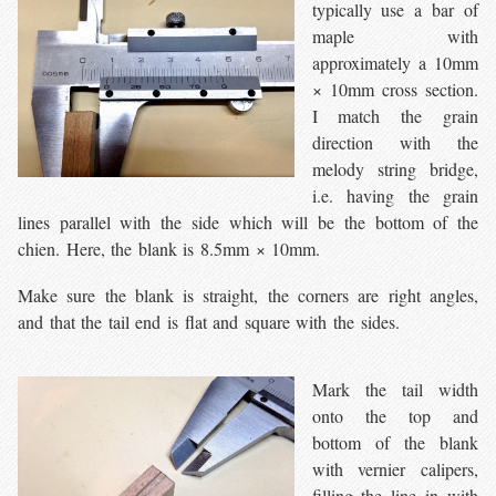
typically use a bar of
maple with
approximately a 10mm
× 10mm cross section.
I match the grain
direction with the
melody string bridge,
i.e. having the grain
lines parallel with the side which will be the bottom of the
chien. Here, the blank is 8.5mm × 10mm.
Make sure the blank is straight, the corners are right angles,
and that the tail end is flat and square with the sides.
Mark the tail width
onto the top and
bottom of the blank
with vernier calipers,
filling the line in with