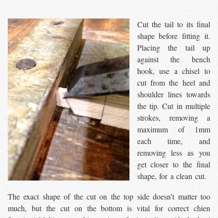
Cut the tail to its final
shape before fitting it.
Placing the tail up
against the bench
hook, use a chisel to
cut from the heel and
shoulder lines towards
the tip. Cut in multiple
strokes, removing a
maximum of 1mm
each time, and
removing less as you
get closer to the final
shape, for a clean cut.
The exact shape of the cut on the top side doesn’t matter too
much, but the cut on the bottom is vital for correct chien