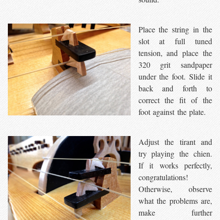
Place the string in the
slot at full tuned
tension, and place the
320 grit sandpaper
under the foot. Slide it
back and forth to
correct the fit of the
foot against the plate.
Adjust the tirant and
try playing the chien.
If it works perfectly,
congratulations!
Otherwise, observe
what the problems are,
make further