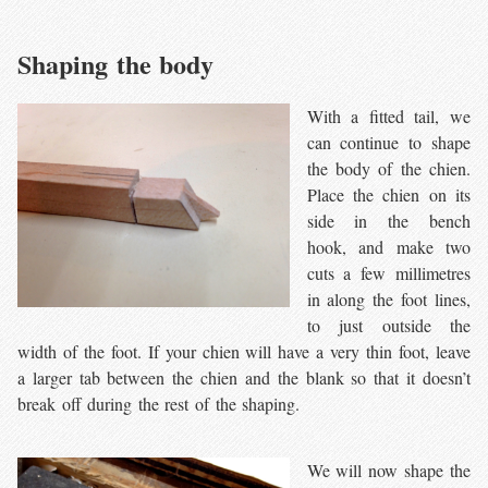
Shaping the body
With a fitted tail, we
can continue to shape
the body of the chien.
Place the chien on its
side in the bench
hook, and make two
cuts a few millimetres
in along the foot lines,
to just outside the
width of the foot. If your chien will have a very thin foot, leave
a larger tab between the chien and the blank so that it doesn’t
break off during the rest of the shaping.
We will now shape the