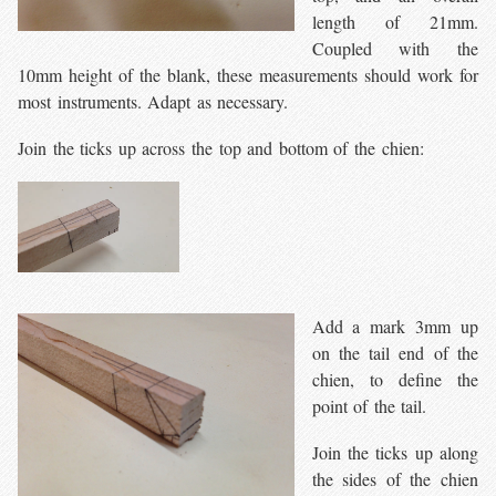
length of 21mm.
Coupled with the
10mm height of the blank, these measurements should work for
most instruments. Adapt as necessary.
Join the ticks up across the top and bottom of the chien:
Add a mark 3mm up
on the tail end of the
chien, to define the
point of the tail.
Join the ticks up along
the sides of the chien