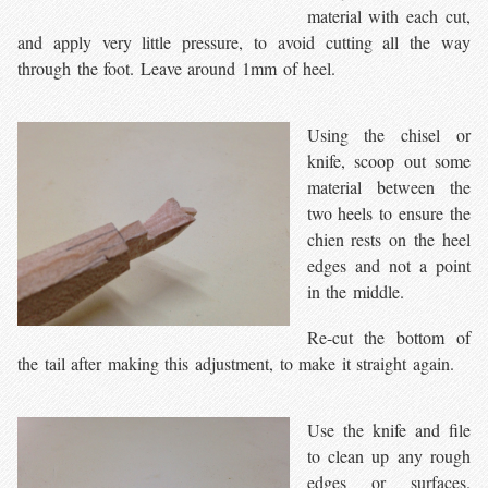
material with each cut,
and apply very little pressure, to avoid cutting all the way
through the foot. Leave around 1mm of heel.
Using the chisel or
knife, scoop out some
material between the
two heels to ensure the
chien rests on the heel
edges and not a point
in the middle.
Re-cut the bottom of
the tail after making this adjustment, to make it straight again.
Use the knife and file
to clean up any rough
edges or surfaces.