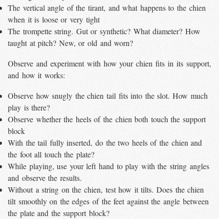
The vertical angle of the tirant, and what happens to the chien
when it is loose or very tight
The trompette string. Gut or synthetic? What diameter? How
taught at pitch? New, or old and worn?
Observe and experiment with how your chien fits in its support,
and how it works:
Observe how snugly the chien tail fits into the slot. How much
play is there?
Observe whether the heels of the chien both touch the support
block
With the tail fully inserted, do the two heels of the chien and
the foot all touch the plate?
While playing, use your left hand to play with the string angles
and observe the results.
Without a string on the chien, test how it tilts. Does the chien
tilt smoothly on the edges of the feet against the angle between
the plate and the support block?