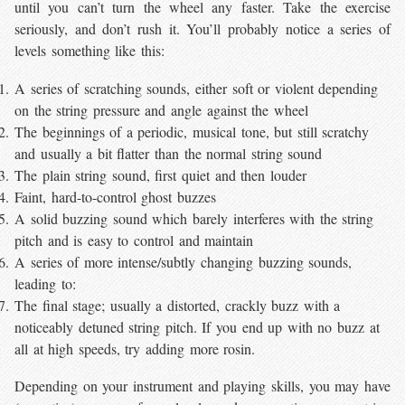
until you can’t turn the wheel any faster. Take the exercise
seriously, and don’t rush it. You’ll probably notice a series of
levels something like this:
A series of scratching sounds, either soft or violent depending
on the string pressure and angle against the wheel
The beginnings of a periodic, musical tone, but still scratchy
and usually a bit flatter than the normal string sound
The plain string sound, first quiet and then louder
Faint, hard-to-control ghost buzzes
A solid buzzing sound which barely interferes with the string
pitch and is easy to control and maintain
A series of more intense/subtly changing buzzing sounds,
leading to:
The final stage; usually a distorted, crackly buzz with a
noticeably detuned string pitch. If you end up with no buzz at
all at high speeds, try adding more rosin.
Depending on your instrument and playing skills, you may have