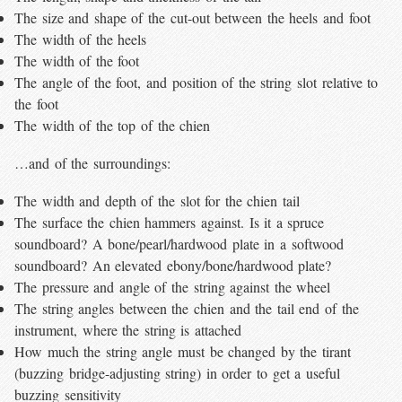
The size and shape of the cut-out between the heels and foot
The width of the heels
The width of the foot
The angle of the foot, and position of the string slot relative to
the foot
The width of the top of the chien
…and of the surroundings:
The width and depth of the slot for the chien tail
The surface the chien hammers against. Is it a spruce
soundboard? A bone/pearl/hardwood plate in a softwood
soundboard? An elevated ebony/bone/hardwood plate?
The pressure and angle of the string against the wheel
The string angles between the chien and the tail end of the
instrument, where the string is attached
How much the string angle must be changed by the tirant
(buzzing bridge-adjusting string) in order to get a useful
buzzing sensitivity