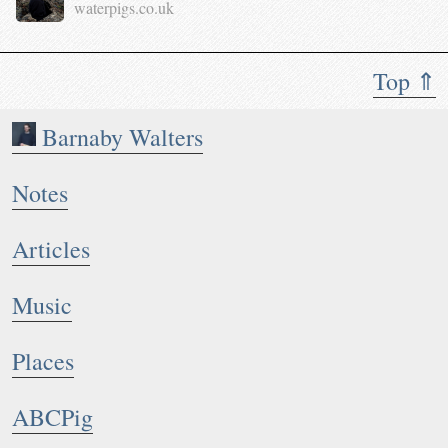
waterpigs.co.uk
Top ⇑
Barnaby Walters
Notes
Articles
Music
Places
ABCPig