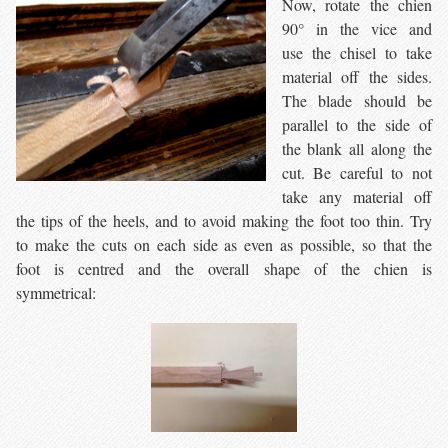
Now, rotate the chien
90° in the vice and
use the chisel to take
material off the sides.
The blade should be
parallel to the side of
the blank all along the
cut. Be careful to not
take any material off
the tips of the heels, and to avoid making the foot too thin. Try
to make the cuts on each side as even as possible, so that the
foot is centred and the overall shape of the chien is
symmetrical: