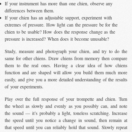
If your instrument has more than one chien, observe any
differences between them.
If your chien has an adjustable support, experiment with
extremes of pressure. How light can the pressure be for the
chien to be usable? How does the response change as the
pressure is increased? When does it become unusable?
Study, measure and photograph your chien, and try to do the
same for other chiens. Draw chiens from memory then compare
them to the real ones. Having a clear idea of how chiens
function and are shaped will allow you build them much more
easily, and give you a more detailed understanding of the results
of your experiments.
Play over the full response of your trompette and chien. Turn
the wheel as slowly and evenly as you possibly can, and note
the sound — it’s probably a light, toneless scratching. Increase
the speed until you notice a change in sound, then remain at
that speed until you can reliably hold that sound. Slowly repeat