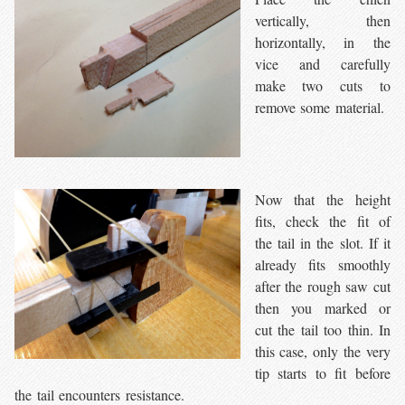
vertically, then
horizontally, in the
vice and carefully
make two cuts to
remove some material.
Now that the height
fits, check the fit of
the tail in the slot. If it
already fits smoothly
after the rough saw cut
then you marked or
cut the tail too thin. In
this case, only the very
tip starts to fit before
the tail encounters resistance.