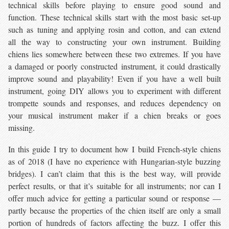
technical skills before playing to ensure good sound and
function. These technical skills start with the most basic set-up
such as tuning and applying rosin and cotton, and can extend
all the way to constructing your own instrument. Building
chiens lies somewhere between these two extremes. If you have
a damaged or poorly constructed instrument, it could drastically
improve sound and playability! Even if you have a well built
instrument, going DIY allows you to experiment with different
trompette sounds and responses, and reduces dependency on
your musical instrument maker if a chien breaks or goes
missing.
In this guide I try to document how I build French-style chiens
as of 2018 (I have no experience with Hungarian-style buzzing
bridges). I can’t claim that this is the best way, will provide
perfect results, or that it’s suitable for all instruments; nor can I
offer much advice for getting a particular sound or response —
partly because the properties of the chien itself are only a small
portion of hundreds of factors affecting the buzz. I offer this