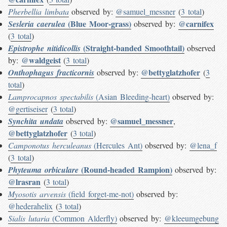
Pherbellia limbata
observed by:
@samuel_messner
(
3 total
)
(Blue Moor-grass)
@carnifex
Sesleria caerulea
observed by:
(
3 total
)
(Straight-banded Smoothtail)
Epistrophe nitidicollis
observed
@waldgeist
by:
(
3 total
)
@bettyglatzhofer
Onthophagus fracticornis
observed by:
(
3
total
)
Lamprocapnos spectabilis
(Asian Bleeding-heart)
observed by:
@gertiseiser
(
3 total
)
@samuel_messner
Synchita undata
observed by:
,
@bettyglatzhofer
(
3 total
)
Camponotus herculeanus
(Hercules Ant)
observed by:
@lena_f
(
3 total
)
(Round-headed Rampion)
Phyteuma orbiculare
observed by:
@lrasran
(
3 total
)
Myosotis arvensis
(field forget-me-not)
observed by:
@hederahelix
(
3 total
)
Sialis lutaria
(Common Alderfly)
observed by:
@kleeumgebung