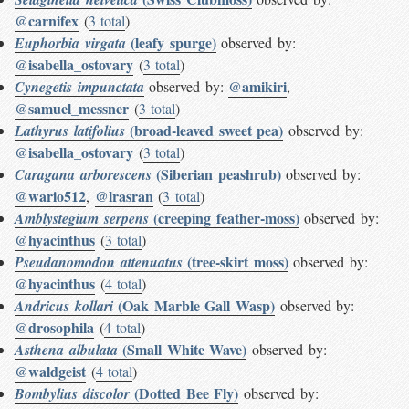
@carnifex
(
3 total
)
(leafy spurge)
Euphorbia virgata
observed by:
@isabella_ostovary
(
3 total
)
@amikiri
Cynegetis impunctata
observed by:
,
@samuel_messner
(
3 total
)
(broad-leaved sweet pea)
Lathyrus latifolius
observed by:
@isabella_ostovary
(
3 total
)
(Siberian peashrub)
Caragana arborescens
observed by:
@wario512
@lrasran
,
(
3 total
)
(creeping feather-moss)
Amblystegium serpens
observed by:
@hyacinthus
(
3 total
)
(tree-skirt moss)
Pseudanomodon attenuatus
observed by:
@hyacinthus
(
4 total
)
(Oak Marble Gall Wasp)
Andricus kollari
observed by:
@drosophila
(
4 total
)
(Small White Wave)
Asthena albulata
observed by:
@waldgeist
(
4 total
)
(Dotted Bee Fly)
Bombylius discolor
observed by: