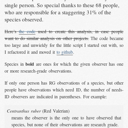
single person. So special thanks to these 68 people,
who are responsible for a staggering 31% of the
species observed.
Here’s
the code
used to create this analysis, in case people
want to do similar analysis on other projects.
The code became
too large and unwieldy for the little script I started out with, so
I refactored it and moved it
to github
.
bold
Species in
are ones for which the given observer has one
or more research-grade observations.
If only one person has RG observations of a species, but other
people have observations which need ID, the number of needs-
ID observers are indicated in parentheses. For example:
Centranthus ruber
(Red Valerian)
means the observer is the only one to have observed that
species, but none of their observations are research grade.