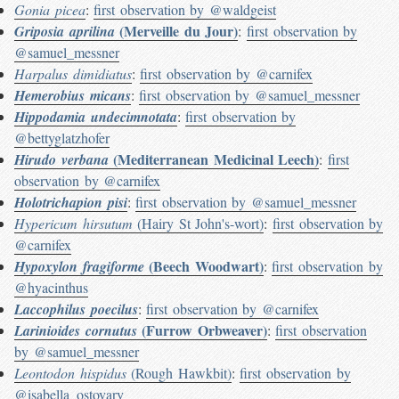
Gonia picea
:
first observation by @waldgeist
(Merveille du Jour)
Griposia aprilina
:
first observation by
@samuel_messner
Harpalus dimidiatus
:
first observation by @carnifex
Hemerobius micans
:
first observation by @samuel_messner
Hippodamia undecimnotata
:
first observation by
@bettyglatzhofer
(Mediterranean Medicinal Leech)
Hirudo verbana
:
first
observation by @carnifex
Holotrichapion pisi
:
first observation by @samuel_messner
Hypericum hirsutum
(Hairy St John's-wort)
:
first observation by
@carnifex
(Beech Woodwart)
Hypoxylon fragiforme
:
first observation by
@hyacinthus
Laccophilus poecilus
:
first observation by @carnifex
(Furrow Orbweaver)
Larinioides cornutus
:
first observation
by @samuel_messner
Leontodon hispidus
(Rough Hawkbit)
:
first observation by
@isabella_ostovary