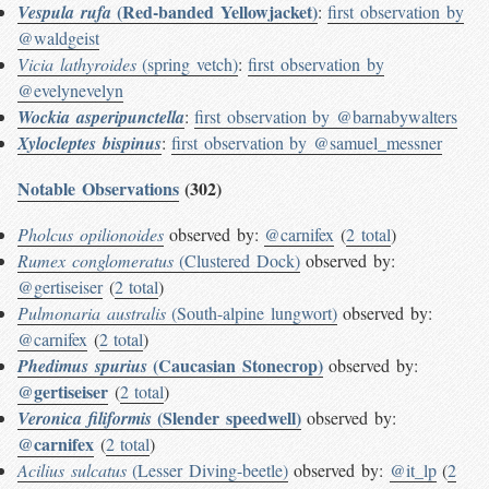
(Red-banded Yellowjacket)
Vespula rufa
:
first observation by
@waldgeist
Vicia lathyroides
(spring vetch)
:
first observation by
@evelynevelyn
Wockia asperipunctella
:
first observation by @barnabywalters
Xylocleptes bispinus
:
first observation by @samuel_messner
Notable Observations
(302)
Pholcus opilionoides
observed by:
@carnifex
(
2 total
)
Rumex conglomeratus
(Clustered Dock)
observed by:
@gertiseiser
(
2 total
)
Pulmonaria australis
(South-alpine lungwort)
observed by:
@carnifex
(
2 total
)
(Caucasian Stonecrop)
Phedimus spurius
observed by:
@gertiseiser
(
2 total
)
(Slender speedwell)
Veronica filiformis
observed by:
@carnifex
(
2 total
)
Acilius sulcatus
(Lesser Diving-beetle)
observed by:
@it_lp
(
2