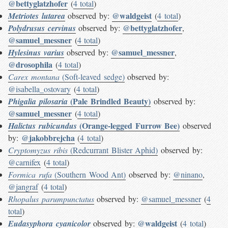
@bettyglatzhofer
(
4 total
)
@waldgeist
Metriotes lutarea
observed by:
(
4 total
)
@bettyglatzhofer
Polydrusus cervinus
observed by:
,
@samuel_messner
(
4 total
)
@samuel_messner
Hylesinus varius
observed by:
,
@drosophila
(
4 total
)
Carex montana
(Soft-leaved sedge)
observed by:
@isabella_ostovary
(
4 total
)
(Pale Brindled Beauty)
Phigalia pilosaria
observed by:
@samuel_messner
(
4 total
)
(Orange-legged Furrow Bee)
Halictus rubicundus
observed
@jakobbrejcha
by:
(
4 total
)
Cryptomyzus ribis
(Redcurrant Blister Aphid)
observed by:
@carnifex
(
4 total
)
Formica rufa
(Southern Wood Ant)
observed by:
@ninano
,
@jangraf
(
4 total
)
Rhopalus parumpunctatus
observed by:
@samuel_messner
(
4
total
)
@waldgeist
Eudasyphora cyanicolor
observed by:
(
4 total
)