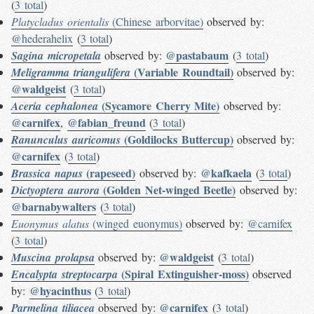
(
3 total
)
Platycladus orientalis
(Chinese arborvitae)
observed by:
@hederahelix
(
3 total
)
@pastabaum
Sagina micropetala
observed by:
(
3 total
)
(Variable Roundtail)
Meligramma triangulifera
observed by:
@waldgeist
(
3 total
)
(Sycamore Cherry Mite)
Aceria cephalonea
observed by:
@carnifex
@fabian_freund
,
(
3 total
)
(Goldilocks Buttercup)
Ranunculus auricomus
observed by:
@carnifex
(
3 total
)
(rapeseed)
@kafkaela
Brassica napus
observed by:
(
3 total
)
(Golden Net-winged Beetle)
Dictyoptera aurora
observed by:
@barnabywalters
(
3 total
)
Euonymus alatus
(winged euonymus)
observed by:
@carnifex
(
3 total
)
@waldgeist
Muscina prolapsa
observed by:
(
3 total
)
(Spiral Extinguisher-moss)
Encalypta streptocarpa
observed
@hyacinthus
by:
(
3 total
)
@carnifex
Parmelina tiliacea
observed by:
(
3 total
)