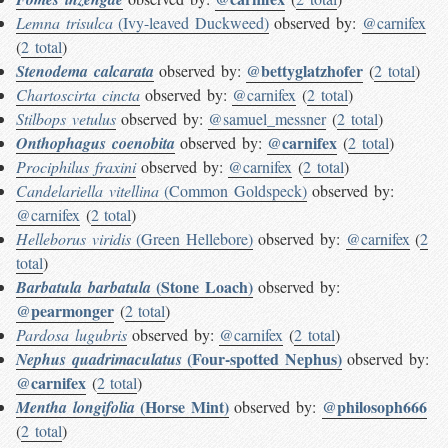
Lemna trisulca
(Ivy-leaved Duckweed)
observed by:
@carnifex
(
2 total
)
@bettyglatzhofer
Stenodema calcarata
observed by:
(
2 total
)
Chartoscirta cincta
observed by:
@carnifex
(
2 total
)
Stilbops vetulus
observed by:
@samuel_messner
(
2 total
)
@carnifex
Onthophagus coenobita
observed by:
(
2 total
)
Prociphilus fraxini
observed by:
@carnifex
(
2 total
)
Candelariella vitellina
(Common Goldspeck)
observed by:
@carnifex
(
2 total
)
Helleborus viridis
(Green Hellebore)
observed by:
@carnifex
(
2
total
)
(Stone Loach)
Barbatula barbatula
observed by:
@pearmonger
(
2 total
)
Pardosa lugubris
observed by:
@carnifex
(
2 total
)
(Four-spotted Nephus)
Nephus quadrimaculatus
observed by:
@carnifex
(
2 total
)
(Horse Mint)
@philosoph666
Mentha longifolia
observed by:
(
2 total
)