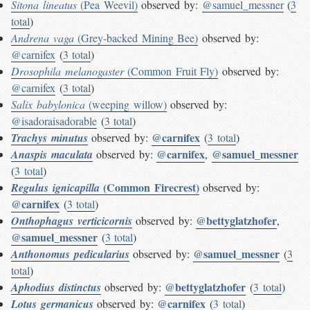
Sitona lineatus
(Pea Weevil)
observed by:
@samuel_messner
(
3
total
)
Andrena vaga
(Grey-backed Mining Bee)
observed by:
@carnifex
(
3 total
)
Drosophila melanogaster
(Common Fruit Fly)
observed by:
@carnifex
(
3 total
)
Salix babylonica
(weeping willow)
observed by:
@isadoraisadorable
(
3 total
)
@carnifex
Trachys minutus
observed by:
(
3 total
)
@carnifex
@samuel_messner
Anaspis maculata
observed by:
,
(
3 total
)
(Common Firecrest)
Regulus ignicapilla
observed by:
@carnifex
(
3 total
)
@bettyglatzhofer
Onthophagus verticicornis
observed by:
,
@samuel_messner
(
3 total
)
@samuel_messner
Anthonomus pedicularius
observed by:
(
3
total
)
@bettyglatzhofer
Aphodius distinctus
observed by:
(
3 total
)
@carnifex
Lotus germanicus
observed by:
(
3 total
)