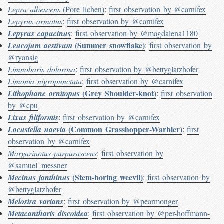
Lepra albescens
(Pore lichen)
:
first observation by @carnifex
Lepyrus armatus
:
first observation by @carnifex
Lepyrus capucinus
:
first observation by @magdalena1180
(Summer snowflake)
Leucojum aestivum
:
first observation by
@ryansig
Limnobaris dolorosa
:
first observation by @bettyglatzhofer
Limonia nigropunctata
:
first observation by @carnifex
(Grey Shoulder-knot)
Lithophane ornitopus
:
first observation
by @cpu
Lixus filiformis
:
first observation by @carnifex
(Common Grasshopper-Warbler)
Locustella naevia
:
first
observation by @carnifex
Margarinotus purpurascens
:
first observation by
@samuel_messner
(Stem-boring weevil)
Mecinus janthinus
:
first observation by
@bettyglatzhofer
Melosira varians
:
first observation by @pearmonger
Metacantharis discoidea
:
first observation by @per-hoffmann-