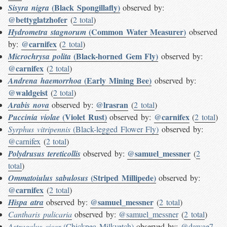
(Black Spongillafly)
Sisyra nigra
observed by:
@bettyglatzhofer
(
2 total
)
(Common Water Measurer)
Hydrometra stagnorum
observed
@carnifex
by:
(
2 total
)
(Black-horned Gem Fly)
Microchrysa polita
observed by:
@carnifex
(
2 total
)
(Early Mining Bee)
Andrena haemorrhoa
observed by:
@waldgeist
(
2 total
)
@lrasran
Arabis nova
observed by:
(
2 total
)
(Violet Rust)
@carnifex
Puccinia violae
observed by:
(
2 total
)
Syrphus vitripennis
(Black-legged Flower Fly)
observed by:
@carnifex
(
2 total
)
@samuel_messner
Polydrusus tereticollis
observed by:
(
2
total
)
(Striped Millipede)
Ommatoiulus sabulosus
observed by:
@carnifex
(
2 total
)
@samuel_messner
Hispa atra
observed by:
(
2 total
)
Cantharis pulicaria
observed by:
@samuel_messner
(
2 total
)
Astragalus cicer
(Chickpea Milkvetch)
observed by:
@dawae7