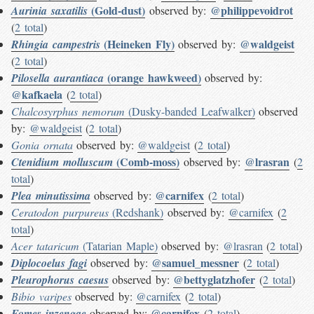
(Gold-dust)
@philippevoidrot
Aurinia saxatilis
observed by:
(
2 total
)
(Heineken Fly)
@waldgeist
Rhingia campestris
observed by:
(
2 total
)
(orange hawkweed)
Pilosella aurantiaca
observed by:
@kafkaela
(
2 total
)
Chalcosyrphus nemorum
(Dusky-banded Leafwalker)
observed
by:
@waldgeist
(
2 total
)
Gonia ornata
observed by:
@waldgeist
(
2 total
)
(Comb-moss)
@lrasran
Ctenidium molluscum
observed by:
(
2
total
)
@carnifex
Plea minutissima
observed by:
(
2 total
)
Ceratodon purpureus
(Redshank)
observed by:
@carnifex
(
2
total
)
Acer tataricum
(Tatarian Maple)
observed by:
@lrasran
(
2 total
)
@samuel_messner
Diplocoelus fagi
observed by:
(
2 total
)
@bettyglatzhofer
Pleurophorus caesus
observed by:
(
2 total
)
Bibio varipes
observed by:
@carnifex
(
2 total
)
@carnifex
Fomes inzengae
observed by:
(
2 total
)