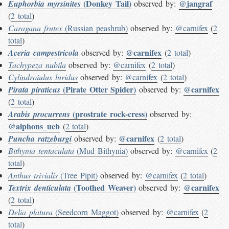
(Donkey Tail)
@jangraf
Euphorbia myrsinites
observed by:
(
2 total
)
Caragana frutex
(Russian peashrub)
observed by:
@carnifex
(
2
total
)
@carnifex
Aceria campestricola
observed by:
(
2 total
)
Tachypeza nubila
observed by:
@carnifex
(
2 total
)
Cylindroiulus luridus
observed by:
@carnifex
(
2 total
)
(Pirate Otter Spider)
@carnifex
Pirata piraticus
observed by:
(
2 total
)
(prostrate rock-cress)
Arabis procurrens
observed by:
@alphons_ueb
(
2 total
)
@carnifex
Puncha ratzeburgi
observed by:
(
2 total
)
Bithynia tentaculata
(Mud Bithynia)
observed by:
@carnifex
(
2
total
)
Anthus trivialis
(Tree Pipit)
observed by:
@carnifex
(
2 total
)
(Toothed Weaver)
@carnifex
Textrix denticulata
observed by:
(
2 total
)
Delia platura
(Seedcorn Maggot)
observed by:
@carnifex
(
2
total
)