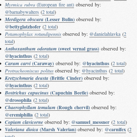
Myrmica rubra
(European fire ant)
observed by:
@barnabywalters
(
2 total
)
(Lesser Bulin)
Merdigera obscura
observed by:
@bettyglatzhofer
(
2 total
)
Potamophylax rotundipennis
observed by:
@danielahlavka
(
2
total
)
(sweet vernal grass)
Anthoxanthum odoratum
observed by:
@hyacinthus
(
2 total
)
(Caraway)
@hyacinthus
Carum carvi
observed by:
(
2 total
)
Protracheoniscus politus
observed by:
@hyacinthus
(
2 total
)
(Brittle Cinder)
Kretzschmaria deusta
observed by:
@hyacinthus
(
2 total
)
(Capuchin Beetle)
Bostrichus capucinus
observed by:
@drosophila
(
2 total
)
(Rough chervil)
Chaerophyllum temulum
observed by:
@eremiphilia
(
2 total
)
@samuel_messner
Copium clavicorne
observed by:
(
2 total
)
(Marsh Valerian)
@carnifex
Valeriana dioica
observed by:
(
2
total
)