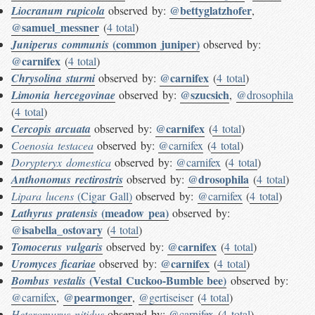
@bettyglatzhofer
Liocranum rupicola
observed by:
,
@samuel_messner
(
4 total
)
(common juniper)
Juniperus communis
observed by:
@carnifex
(
4 total
)
@carnifex
Chrysolina sturmi
observed by:
(
4 total
)
@szucsich
Limonia hercegovinae
observed by:
,
@drosophila
(
4 total
)
@carnifex
Cercopis arcuata
observed by:
(
4 total
)
Coenosia testacea
observed by:
@carnifex
(
4 total
)
Dorypteryx domestica
observed by:
@carnifex
(
4 total
)
@drosophila
Anthonomus rectirostris
observed by:
(
4 total
)
Lipara lucens
(Cigar Gall)
observed by:
@carnifex
(
4 total
)
(meadow pea)
Lathyrus pratensis
observed by:
@isabella_ostovary
(
4 total
)
@carnifex
Tomocerus vulgaris
observed by:
(
4 total
)
@carnifex
Uromyces ficariae
observed by:
(
4 total
)
(Vestal Cuckoo-Bumble bee)
Bombus vestalis
observed by:
@pearmonger
@carnifex
,
,
@gertiseiser
(
4 total
)
Heteromurus nitidus
observed by:
@carnifex
(
4 total
)