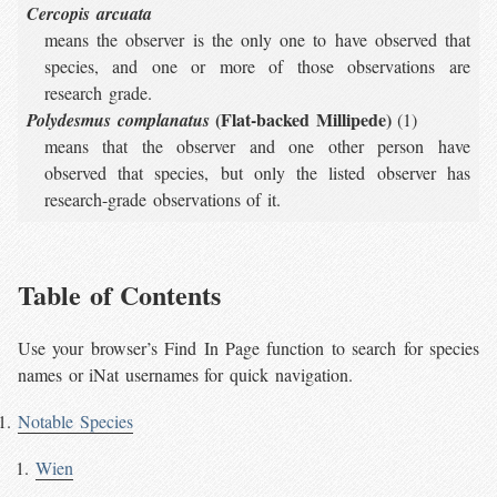
Cercopis arcuata
means the observer is the only one to have observed that
species, and one or more of those observations are
research grade.
(Flat-backed Millipede)
Polydesmus complanatus
(1)
means that the observer and one other person have
observed that species, but only the listed observer has
research-grade observations of it.
Table of Contents
Use your browser’s Find In Page function to search for species
names or iNat usernames for quick navigation.
Notable Species
Wien