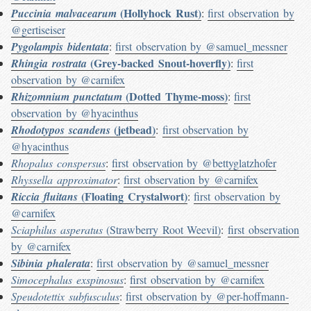
(Hollyhock Rust)
Puccinia malvacearum
:
first observation by
@gertiseiser
Pygolampis bidentata
:
first observation by @samuel_messner
(Grey-backed Snout-hoverfly)
Rhingia rostrata
:
first
observation by @carnifex
(Dotted Thyme-moss)
Rhizomnium punctatum
:
first
observation by @hyacinthus
(jetbead)
Rhodotypos scandens
:
first observation by
@hyacinthus
Rhopalus conspersus
:
first observation by @bettyglatzhofer
Rhyssella approximator
:
first observation by @carnifex
(Floating Crystalwort)
Riccia fluitans
:
first observation by
@carnifex
Sciaphilus asperatus
(Strawberry Root Weevil)
:
first observation
by @carnifex
Sibinia phalerata
:
first observation by @samuel_messner
Simocephalus exspinosus
:
first observation by @carnifex
Speudotettix subfusculus
:
first observation by @per-hoffmann-