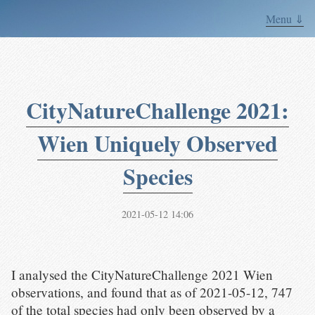
Menu ⇓
CityNatureChallenge 2021:
Wien Uniquely Observed
Species
2021-05-12 14:06
I analysed the CityNatureChallenge 2021 Wien
observations, and found that as of 2021-05-12, 747
of the total species had only been observed by a