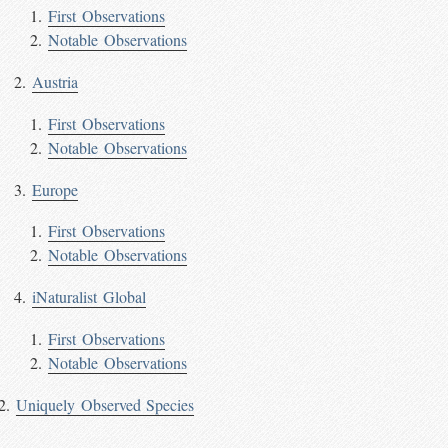
First Observations
Notable Observations
Austria
First Observations
Notable Observations
Europe
First Observations
Notable Observations
iNaturalist Global
First Observations
Notable Observations
Uniquely Observed Species