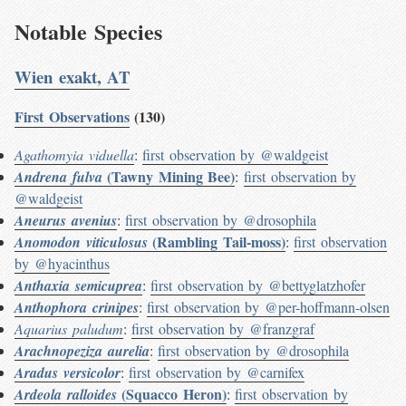
Notable Species
Wien exakt, AT
First Observations
(130)
Agathomyia viduella
:
first observation by @waldgeist
(Tawny Mining Bee)
Andrena fulva
:
first observation by
@waldgeist
Aneurus avenius
:
first observation by @drosophila
(Rambling Tail-moss)
Anomodon viticulosus
:
first observation
by @hyacinthus
Anthaxia semicuprea
:
first observation by @bettyglatzhofer
Anthophora crinipes
:
first observation by @per-hoffmann-olsen
Aquarius paludum
:
first observation by @franzgraf
Arachnopeziza aurelia
:
first observation by @drosophila
Aradus versicolor
:
first observation by @carnifex
(Squacco Heron)
Ardeola ralloides
:
first observation by