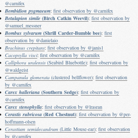
@carnifex
Bembidion pygmaeum
:
first observation by @carnifex
(Birch Catkin Weevil)
Betulapion simile
:
first observation by
@samuel_messner
(Shrill Carder-Bumble bee)
Bombus sylvarum
:
first
observation by @danielaio
Brachinus crepitans
:
first observation by @janis1
Cacopsylla visci
:
first observation by @carnifex
Calliphora uralensis
(Seabird Bluebottle)
:
first observation by
@waldgeist
Campanula glomerata
(clustered bellflower)
:
first observation
by @carnifex
(Southern Sedge)
Carex halleriana
:
first observation by
@carnifex
Carex stenophylla
:
first observation by @lrasran
(Red Chestnut)
Cerastis rubricosa
:
first observation by @per-
hoffmann-olsen
Cerastium semidecandrum
(Little Mouse-ear)
:
first observation
by @carnifex