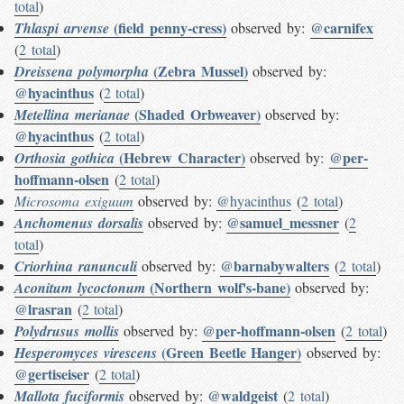
total
)
(field penny-cress)
@carnifex
Thlaspi arvense
observed by:
(
2 total
)
(Zebra Mussel)
Dreissena polymorpha
observed by:
@hyacinthus
(
2 total
)
(Shaded Orbweaver)
Metellina merianae
observed by:
@hyacinthus
(
2 total
)
(Hebrew Character)
@per-
Orthosia gothica
observed by:
hoffmann-olsen
(
2 total
)
Microsoma exiguum
observed by:
@hyacinthus
(
2 total
)
@samuel_messner
Anchomenus dorsalis
observed by:
(
2
total
)
@barnabywalters
Criorhina ranunculi
observed by:
(
2 total
)
(Northern wolf's-bane)
Aconitum lycoctonum
observed by:
@lrasran
(
2 total
)
@per-hoffmann-olsen
Polydrusus mollis
observed by:
(
2 total
)
(Green Beetle Hanger)
Hesperomyces virescens
observed by:
@gertiseiser
(
2 total
)
@waldgeist
Mallota fuciformis
observed by:
(
2 total
)