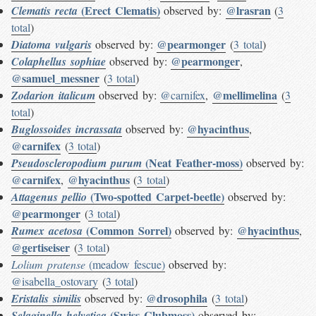
(Erect Clematis)
@lrasran
Clematis recta
observed by:
(
3
total
)
@pearmonger
Diatoma vulgaris
observed by:
(
3 total
)
@pearmonger
Colaphellus sophiae
observed by:
,
@samuel_messner
(
3 total
)
@mellimelina
Zodarion italicum
observed by:
@carnifex
,
(
3
total
)
@hyacinthus
Buglossoides incrassata
observed by:
,
@carnifex
(
3 total
)
(Neat Feather-moss)
Pseudoscleropodium purum
observed by:
@carnifex
@hyacinthus
,
(
3 total
)
(Two-spotted Carpet-beetle)
Attagenus pellio
observed by:
@pearmonger
(
3 total
)
(Common Sorrel)
@hyacinthus
Rumex acetosa
observed by:
,
@gertiseiser
(
3 total
)
Lolium pratense
(meadow fescue)
observed by:
@isabella_ostovary
(
3 total
)
@drosophila
Eristalis similis
observed by:
(
3 total
)
(Swiss Clubmoss)
Selaginella helvetica
observed by: