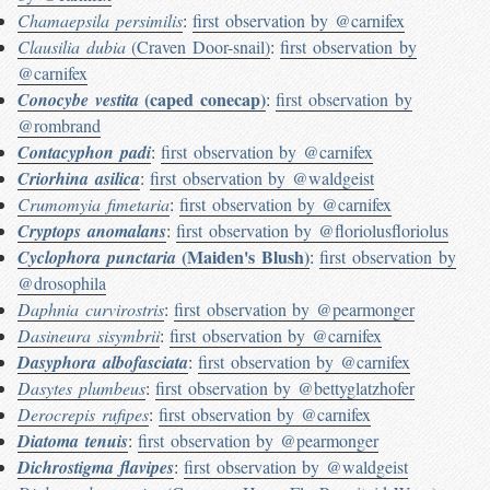
Chamaepsila persimilis
:
first observation by @carnifex
Clausilia dubia
(Craven Door-snail)
:
first observation by
@carnifex
(caped conecap)
Conocybe vestita
:
first observation by
@rombrand
Contacyphon padi
:
first observation by @carnifex
Criorhina asilica
:
first observation by @waldgeist
Crumomyia fimetaria
:
first observation by @carnifex
Cryptops anomalans
:
first observation by @floriolusfloriolus
(Maiden's Blush)
Cyclophora punctaria
:
first observation by
@drosophila
Daphnia curvirostris
:
first observation by @pearmonger
Dasineura sisymbrii
:
first observation by @carnifex
Dasyphora albofasciata
:
first observation by @carnifex
Dasytes plumbeus
:
first observation by @bettyglatzhofer
Derocrepis rufipes
:
first observation by @carnifex
Diatoma tenuis
:
first observation by @pearmonger
Dichrostigma flavipes
:
first observation by @waldgeist