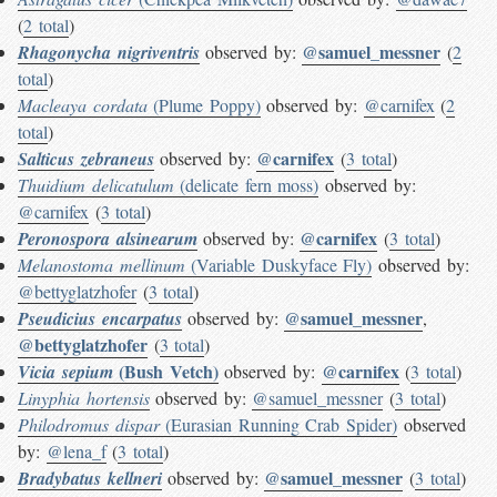
(
2 total
)
@samuel_messner
Rhagonycha nigriventris
observed by:
(
2
total
)
Macleaya cordata
(Plume Poppy)
observed by:
@carnifex
(
2
total
)
@carnifex
Salticus zebraneus
observed by:
(
3 total
)
Thuidium delicatulum
(delicate fern moss)
observed by:
@carnifex
(
3 total
)
@carnifex
Peronospora alsinearum
observed by:
(
3 total
)
Melanostoma mellinum
(Variable Duskyface Fly)
observed by:
@bettyglatzhofer
(
3 total
)
@samuel_messner
Pseudicius encarpatus
observed by:
,
@bettyglatzhofer
(
3 total
)
(Bush Vetch)
@carnifex
Vicia sepium
observed by:
(
3 total
)
Linyphia hortensis
observed by:
@samuel_messner
(
3 total
)
Philodromus dispar
(Eurasian Running Crab Spider)
observed
by:
@lena_f
(
3 total
)
@samuel_messner
Bradybatus kellneri
observed by:
(
3 total
)