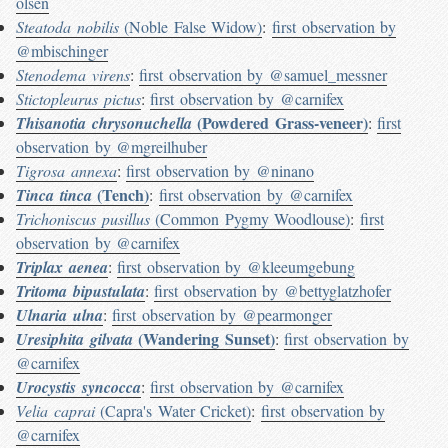
olsen
Steatoda nobilis
(Noble False Widow)
:
first observation by
@mbischinger
Stenodema virens
:
first observation by @samuel_messner
Stictopleurus pictus
:
first observation by @carnifex
(Powdered Grass-veneer)
Thisanotia chrysonuchella
:
first
observation by @mgreilhuber
Tigrosa annexa
:
first observation by @ninano
(Tench)
Tinca tinca
:
first observation by @carnifex
Trichoniscus pusillus
(Common Pygmy Woodlouse)
:
first
observation by @carnifex
Triplax aenea
:
first observation by @kleeumgebung
Tritoma bipustulata
:
first observation by @bettyglatzhofer
Ulnaria ulna
:
first observation by @pearmonger
(Wandering Sunset)
Uresiphita gilvata
:
first observation by
@carnifex
Urocystis syncocca
:
first observation by @carnifex
Velia caprai
(Capra's Water Cricket)
:
first observation by
@carnifex