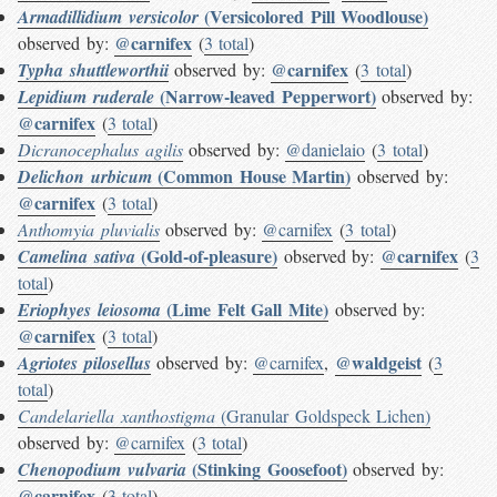
(Versicolored Pill Woodlouse)
Armadillidium versicolor
@carnifex
observed by:
(
3 total
)
@carnifex
Typha shuttleworthii
observed by:
(
3 total
)
(Narrow-leaved Pepperwort)
Lepidium ruderale
observed by:
@carnifex
(
3 total
)
Dicranocephalus agilis
observed by:
@danielaio
(
3 total
)
(Common House Martin)
Delichon urbicum
observed by:
@carnifex
(
3 total
)
Anthomyia pluvialis
observed by:
@carnifex
(
3 total
)
(Gold-of-pleasure)
@carnifex
Camelina sativa
observed by:
(
3
total
)
(Lime Felt Gall Mite)
Eriophyes leiosoma
observed by:
@carnifex
(
3 total
)
@waldgeist
Agriotes pilosellus
observed by:
@carnifex
,
(
3
total
)
Candelariella xanthostigma
(Granular Goldspeck Lichen)
observed by:
@carnifex
(
3 total
)
(Stinking Goosefoot)
Chenopodium vulvaria
observed by:
@carnifex
(
3 total
)