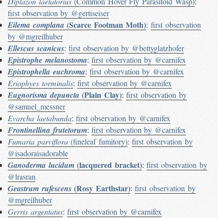
Diplazon laetatorius
(Common Hover Fly Parasitoid Wasp)
:
first observation by @gertiseiser
(Scarce Footman Moth)
Eilema complana
:
first observation
by @mgreilhuber
Ellescus scanicus
:
first observation by @bettyglatzhofer
Epistrophe melanostoma
:
first observation by @carnifex
Epistrophella euchroma
:
first observation by @carnifex
Eriophyes torminalis
:
first observation by @carnifex
(Plain Clay)
Eugnorisma depuncta
:
first observation by
@samuel_messner
Evarcha laetabunda
:
first observation by @carnifex
Frontinellina frutetorum
:
first observation by @carnifex
Fumaria parviflora
(fineleaf fumitory)
:
first observation by
@isadoraisadorable
(lacquered bracket)
Ganoderma lucidum
:
first observation by
@lrasran
(Rosy Earthstar)
Geastrum rufescens
:
first observation by
@mgreilhuber
Gerris argentatus
:
first observation by @carnifex