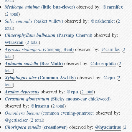
(little bur-clover)
@carnifex
Medicago minima
observed by:
(
2 total
)
Salix viminalis
(basket willow)
observed by:
@oakhornlet
(
2
total
)
(Parsnip Chervil)
Chaerophyllum bulbosum
observed by:
@lrasran
(
2 total
)
Agrostis stolonifera
(Creeping Bent)
observed by:
@carnifex
(
2
total
)
(Bee Moth)
@drosophila
Aphomia sociella
observed by:
(
2
total
)
(Common Awl-fly)
@cpu
Xylophagus ater
observed by:
(
2
total
)
@cpu
Aradus depressus
observed by:
(
2 total
)
(Sticky mouse-ear chickweed)
Cerastium glomeratum
@lrasran
observed by:
(
2 total
)
Oenothera biennis
(common evening-primrose)
observed by:
@gertiseiser
(
2 total
)
(crossflower)
@hyacinthus
Chorispora tenella
observed by:
(
2