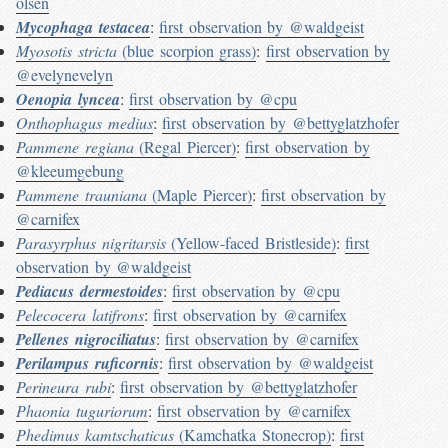
olsen
Mycophaga testacea
:
first observation by @waldgeist
Myosotis stricta
(blue scorpion grass)
:
first observation by
@evelynevelyn
Oenopia lyncea
:
first observation by @cpu
Onthophagus medius
:
first observation by @bettyglatzhofer
Pammene regiana
(Regal Piercer)
:
first observation by
@kleeumgebung
Pammene trauniana
(Maple Piercer)
:
first observation by
@carnifex
Parasyrphus nigritarsis
(Yellow-faced Bristleside)
:
first
observation by @waldgeist
Pediacus dermestoides
:
first observation by @cpu
Pelecocera latifrons
:
first observation by @carnifex
Pellenes nigrociliatus
:
first observation by @carnifex
Perilampus ruficornis
:
first observation by @waldgeist
Perineura rubi
:
first observation by @bettyglatzhofer
Phaonia tuguriorum
:
first observation by @carnifex
Phedimus kamtschaticus
(Kamchatka Stonecrop)
:
first