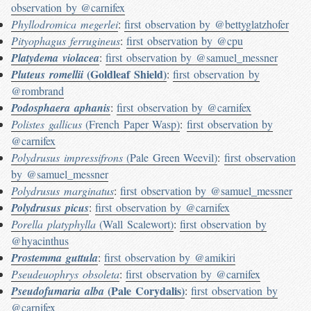
observation by @carnifex
Phyllodromica megerlei
:
first observation by @bettyglatzhofer
Pityophagus ferrugineus
:
first observation by @cpu
Platydema violacea
:
first observation by @samuel_messner
(Goldleaf Shield)
Pluteus romellii
:
first observation by
@rombrand
Podosphaera aphanis
:
first observation by @carnifex
Polistes gallicus
(French Paper Wasp)
:
first observation by
@carnifex
Polydrusus impressifrons
(Pale Green Weevil)
:
first observation
by @samuel_messner
Polydrusus marginatus
:
first observation by @samuel_messner
Polydrusus picus
:
first observation by @carnifex
Porella platyphylla
(Wall Scalewort)
:
first observation by
@hyacinthus
Prostemma guttula
:
first observation by @amikiri
Pseudeuophrys obsoleta
:
first observation by @carnifex
(Pale Corydalis)
Pseudofumaria alba
:
first observation by
@carnifex