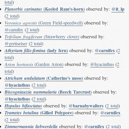
total
)
(Keeled Ram's-horn)
@it_lp
Planorbis carinatus
observed by:
(
2 total
)
Veronica agrestis
(Green Field-speedwell)
observed by:
@carnifex
(
2 total
)
Trifolium fragiferum
(Strawberry clover)
observed by:
@gertiseiser
(
2 total
)
(lady fern)
@carnifex
Athyrium filix-femina
observed by:
(
2
total
)
Arion hortensis
(Garden Arion)
observed by:
@hyacinthus
(
2
total
)
(Catherine's moss)
Atrichum undulatum
observed by:
@hyacinthus
(
2 total
)
(Beech Tarcrust)
Biscogniauxia nummularia
observed by:
@hyacinthus
(
2 total
)
@barnabywalters
Hypulus bifasciatus
observed by:
(
2 total
)
(Gilled Polypore)
@carnifex
Trametes betulina
observed by:
(
2 total
)
@carnifex
Zimmermannia liebwerdella
observed by:
(
2 total
)