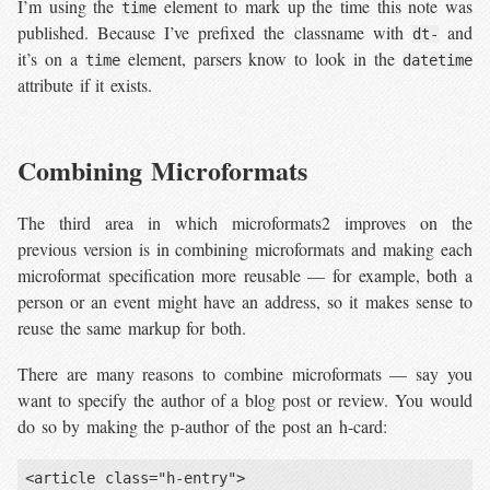
I’m using the
element to mark up the time this note was
time
published. Because I’ve prefixed the classname with
and
dt-
it’s on a
element, parsers know to look in the
time
datetime
attribute if it exists.
Combining Microformats
The third area in which microformats2 improves on the
previous version is in combining microformats and making each
microformat specification more reusable — for example, both a
person or an event might have an address, so it makes sense to
reuse the same markup for both.
There are many reasons to combine microformats — say you
want to specify the author of a blog post or review. You would
do so by making the p-author of the post an h-card:
<article class="h-entry">
