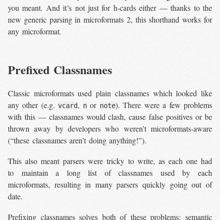
you meant. And it’s not just for h-cards either — thanks to the
new generic parsing in microformats 2, this shorthand works for
any microformat.
Prefixed Classnames
Classic microformats used plain classnames which looked like
any other (e.g.
,
or
). There were a few problems
vcard
n
note
with this — classnames would clash, cause false positives or be
thrown away by developers who weren’t microformats-aware
(“these classnames aren’t doing anything!”).
This also meant parsers were tricky to write, as each one had
to maintain a long list of classnames used by each
microformats, resulting in many parsers quickly going out of
date.
Prefixing classnames solves both of these problems: semantic