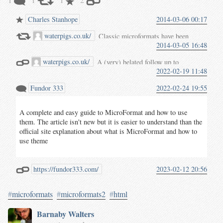
Charles Stanhope
2014-03-06 00:17
waterpigs.co.uk/
Classic microformats have been
2014-03-05 16:48
serving the web community’s
need to extend HTML’s
waterpigs.co.uk/
A (very) belated follow up to
expressive power
since 2004
.
2022-02-19 11:48
Getting Started with
Through an evolutionary, open,
Microformats 2
, covering the
rigorous community process and
Fundor 333
2022-02-24 19:55
basics of consuming and using
human-first design principles,
microformats 2 data. Originally
structured use of the
and
class
posted
on waterpigs.co.uk
.
More
attributes have paved the
A complete and easy guide to MicroFormat and how to use
rel
and more people are using
cowpaths of publishing data
them. The article isn't new but it is easier to understand than the
microformats 2 to mark up
about people, places, events,
official site explanation about what is MicroFormat and how to
profiles, posts, events and other
reviews, products and more.
use theme
data on their personal sites,
Microformats2 is the next big
enabling developers to build
effort by the community to
applications which use this data
improve how microformats are
https://fundor333.com/
2023-02-12 20:56
in useful and interesting ways.
authored, parsed and defined.
Whether you want to add basic
Version two has multiple working
#
microformats
#
microformats2
#
html
support for webmention
open source implementations
comments to your personal site,
which independents are using in
Barnaby Walters
or have ambitious plans for a
production and is easier to
structured-data-aware-social-