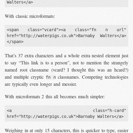
With classic microformats:
<span class="vcard"><a class="fn n url" 
href="http://waterpigs.co.uk">Barnaby Walters</a>
That’s 37 extra characters and a whole extra nested element just
to say “This link is to a person”, not to mention the strangely
named root classname (vcard? I thought this was an hcard?)
and multiple cryptic
classnames. Competing technologies
fn n
are typically even longer and messier.
With microformats 2 this all becomes much simpler:
<a class="h-card" 
Weighing in at only 15 characters, this is quicker to type, easier