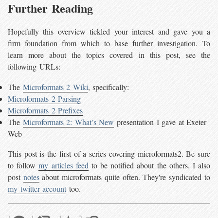
Further Reading
Hopefully this overview tickled your interest and gave you a
firm foundation from which to base further investigation. To
learn more about the topics covered in this post, see the
following URLs:
The
Microformats 2 Wiki
, specifically:
Microformats 2 Parsing
Microformats 2 Prefixes
The
Microformats 2: What’s New
presentation I gave at Exeter
Web
This post is the first of a series covering microformats2. Be sure
to follow
my articles feed
to be notified about the others. I also
post
notes
about microformats quite often. They're syndicated to
my twitter account
too.
1
1
1
2