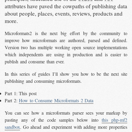
attributes have paved the cowpaths of publishing data
about people, places, events, reviews, products and
more.
Microformats2 is the next big effort by the community to
improve how microformats are authored, parsed and defined.
Version two has multiple working open source implementations
which independents are using in production and is easier to
publish and consume than ever.
In this series of guides I’ll show you how to be the next site
publishing and consuming microformats.
Part 1: This post
Part 2:
How to Consume Microformats 2 Data
You can see how a microformats parser sees your markup by
pasting any of the code samples below into
this php-mf2
sandbox
. Go ahead and experiment with adding more properties