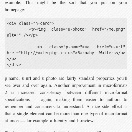
example. This might be the sort that you put on your
homepage:
<div class="h-card">

    <p><img class="u-photo" href="/me.png" 
alt="" /></p>

    <p class="p-name"><a href="u-url" 
href="http://waterpigs.co.uk">Barnaby Walters</a>
</p>

p-name, u-url and u-photo are fairly standard properties you’ll
see over and over again. Another improvement in microformats
2 is increased consistency between different microformat
specifications — again, making them easier to authors to
remember and consumers to understand. A nice side effect is
that a single element can be more than one type of microformat
at once — for example a h-entry and h-review.