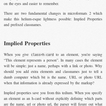
on the eyes and easier to remember.
There are two fundamental changes in microformats 2 which
make this helium-esque lightness possible: Implied Properties
and prefixed classnames.
Implied Properties
When you give
to an element, you’re saying
class=h-card
“This element represents a person”. In many cases the element
will be simple; just a name, perhaps with a link or photo. Why
should you add extra elements and classnames just to tell a
dumb computer which bit is the name, URL or photo URL
when that information is already expressed by the markup?
Implied properties save you from this tedium. When you specify
an element as an h-card without explicitly defining which parts
are the name, url or photo url, the parser will figure out what