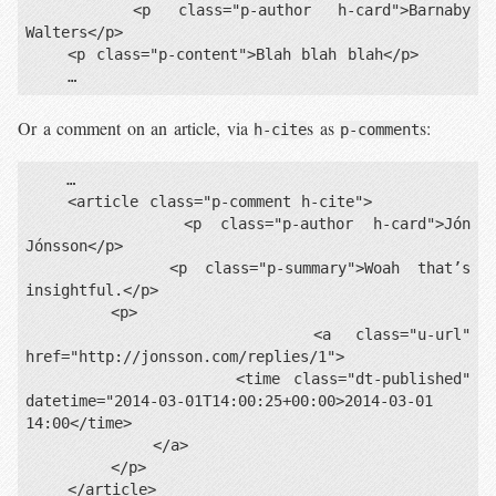
    <p class="p-author h-card">Barnaby 
Walters</p>

    <p class="p-content">Blah blah blah</p>

Or a comment on an article, via
s as
s:
h-cite
p-comment
    …

    <article class="p-comment h-cite">

        <p class="p-author h-card">Jón 
Jónsson</p>

        <p class="p-summary">Woah that’s 
insightful.</p>

        <p>

            <a class="u-url" 
href="http://jonsson.com/replies/1">

                <time class="dt-published" 
datetime="2014-03-01T14:00:25+00:00>2014-03-01 
14:00</time>

            </a>

        </p>

    </article>
