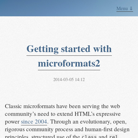
Menu ⇓
Getting started with
microformats2
2014-03-05 14:12
Classic microformats have been serving the web
community’s need to extend HTML’s expressive
power
since 2004
. Through an evolutionary, open,
rigorous community process and human-first design
principles, structured use of the
and
class
rel