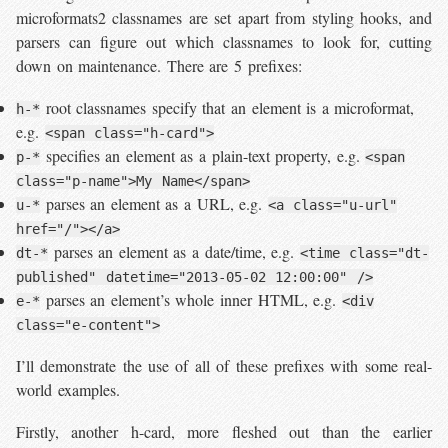
microformats2 classnames are set apart from styling hooks, and
parsers can figure out which classnames to look for, cutting
down on maintenance. There are 5 prefixes:
root classnames specify that an element is a microformat,
h-*
e.g.
<span class="h-card">
specifies an element as a plain-text property, e.g.
p-*
<span
class="p-name">My Name</span>
parses an element as a URL, e.g.
u-*
<a class="u-url"
href="/"></a>
parses an element as a date/time, e.g.
dt-*
<time class="dt-
published" datetime="2013-05-02 12:00:00" />
parses an element’s whole inner HTML, e.g.
e-*
<div
class="e-content">
I’ll demonstrate the use of all of these prefixes with some real-
world examples.
Firstly, another h-card, more fleshed out than the earlier