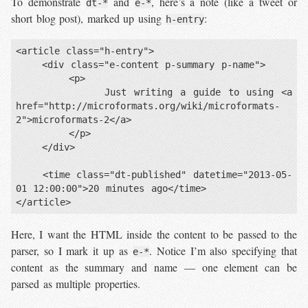
To demonstrate
and
, here’s a note (like a tweet or
dt-*
e-*
short blog post), marked up using
:
h-entry
<article class="h-entry">

    <div class="e-content p-summary p-name">

        <p>

            Just writing a guide to using <a 
href="http://microformats.org/wiki/microformats-
2">microformats-2</a>

        </p>

    </div>

    <time class="dt-published" datetime="2013-05-
01 12:00:00">20 minutes ago</time>

Here, I want the HTML inside the content to be passed to the
parser, so I mark it up as
. Notice I’m also specifying that
e-*
content as the summary and name — one element can be
parsed as multiple properties.