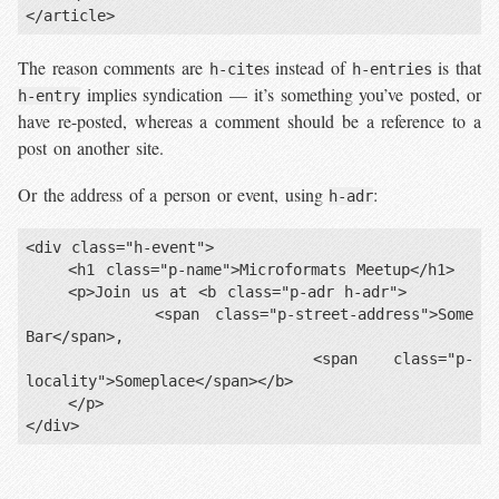
The reason comments are
s instead of
is that
h-cite
h-entries
implies syndication — it’s something you’ve posted, or
h-entry
have re-posted, whereas a comment should be a reference to a
post on another site.
Or the address of a person or event, using
:
h-adr
<div class="h-event">

    <h1 class="p-name">Microformats Meetup</h1>

    <p>Join us at <b class="p-adr h-adr">

        <span class="p-street-address">Some 
Bar</span>,

        <span class="p-
locality">Someplace</span></b>

    </p>
