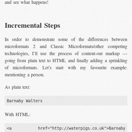
and see what happens!
Incremental Steps
In order to demonstrate some of the differences between
microformats 2 and Classic Microformats/other competing
technologies, I’ll use the process of content-out markup —
going from plain text to HTML and finally adding a sprinkling
of microformats. Let’s start with my favourite example:
mentioning a person.
As plain text:
With HTML:
<a href="http://waterpigs.co.uk">Barnaby 