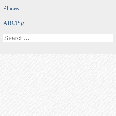
Places
ABCPig