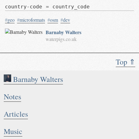
country-code = country_code
#
geo
#
microformats
#
osm
#
dev
Barnaby Walters
waterpigs.co.uk
Top ⇑
Barnaby Walters
Notes
Articles
Music