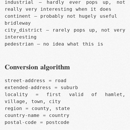
industrial — hardly ever pops up, not 
really very interesting when it does

continent — probably not hugely useful

bridleway

city_district — rarely pops up, not very 
interesting

pedestrian — no idea what this is
Conversion algorithm
street-address = road

extended-address = suburb

locality = first valid of hamlet, 
village, town, city

region = county, state

country-name = country

postal-code = postcode
