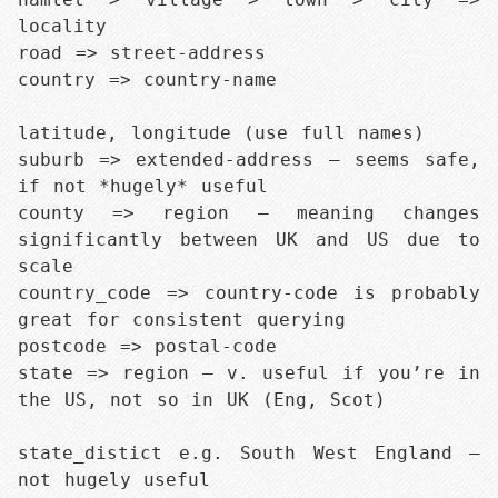
locality

road => street-address

country => country-name

latitude, longitude (use full names)

suburb => extended-address — seems safe, 
if not *hugely* useful

county => region — meaning changes 
significantly between UK and US due to 
scale

country_code => country-code is probably 
great for consistent querying

postcode => postal-code

state => region — v. useful if you’re in 
the US, not so in UK (Eng, Scot)

state_distict e.g. South West England — 
not hugely useful
