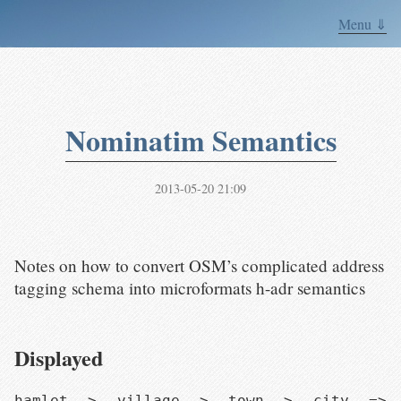
Menu ⇓
Nominatim Semantics
2013-05-20 21:09
Notes on how to convert OSM’s complicated address
tagging schema into microformats h-adr semantics
Displayed
hamlet > village > town > city => 