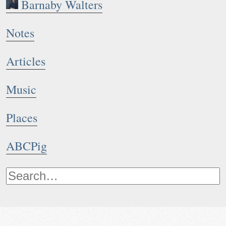
Barnaby Walters
Notes
Articles
Music
Places
ABCPig