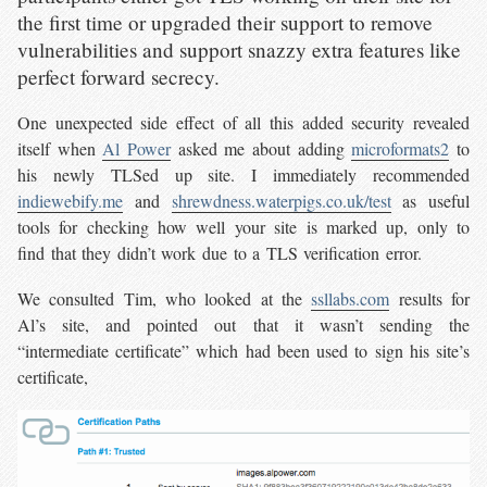
the first time or upgraded their support to remove
vulnerabilities and support snazzy extra features like
perfect forward secrecy.
One unexpected side effect of all this added security revealed
itself when
Al Power
asked me about adding
microformats2
to
his newly TLSed up site. I immediately recommended
indiewebify.me
and
shrewdness.waterpigs.co.uk/test
as useful
tools for checking how well your site is marked up, only to
find that they didn’t work due to a TLS verification error.
We consulted Tim, who looked at the
ssllabs.com
results for
Al’s site, and pointed out that it wasn’t sending the
“intermediate certificate” which had been used to sign his site’s
certificate,