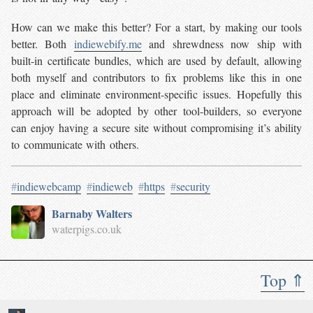
How can we make this better? For a start, by making our tools
better. Both
indiewebify.me
and shrewdness now ship with
built-in certificate bundles, which are used by default, allowing
both myself and contributors to fix problems like this in one
place and eliminate environment-specific issues. Hopefully this
approach will be adopted by other tool-builders, so everyone
can enjoy having a secure site without compromising it’s ability
to communicate with others.
#
indiewebcamp
#
indieweb
#
https
#
security
Barnaby Walters
waterpigs.co.uk
Top ⇑