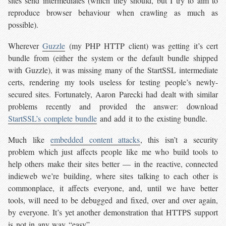
sites send intermediates (which they should, but I try to aim to
reproduce browser behaviour when crawling as much as
possible).
Wherever
Guzzle
(my PHP HTTP client) was getting it’s cert
bundle from (either the system or the default bundle shipped
with Guzzle), it was missing many of the StartSSL intermediate
certs, rendering my tools useless for testing people’s newly-
secured sites. Fortunately, Aaron Parecki had dealt with similar
problems recently and provided the answer: download
StartSSL’s complete bundle
and add it to the existing bundle.
Much like
embedded content attacks
, this isn’t a security
problem which just affects people like me who build tools to
help others make their sites better — in the reactive, connected
indieweb we’re building, where sites talking to each other is
commonplace, it affects everyone, and, until we have better
tools, will need to be debugged and fixed, over and over again,
by everyone. It’s yet another demonstration that HTTPS support
is not in any way “easy”.