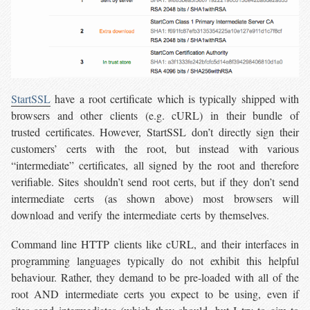
StartSSL
have a root certificate which is typically shipped with
browsers and other clients (e.g. cURL) in their bundle of
trusted certificates. However, StartSSL don’t directly sign their
customers’ certs with the root, but instead with various
“intermediate” certificates, all signed by the root and therefore
verifiable. Sites shouldn’t send root certs, but if they don’t send
intermediate certs (as shown above) most browsers will
download and verify the intermediate certs by themselves.
Command line HTTP clients like cURL, and their interfaces in
programming languages typically do not exhibit this helpful
behaviour. Rather, they demand to be pre-loaded with all of the
root AND intermediate certs you expect to be using, even if