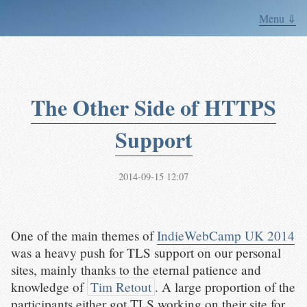
Menu ⇓
The Other Side of HTTPS
Support
2014-09-15 12:07
One of the main themes of
IndieWebCamp UK 2014
was a heavy push for TLS support on our personal
sites, mainly thanks to the eternal patience and
knowledge of
Tim Retout
. A large proportion of the
participants either got TLS working on their site for