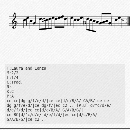
B
T:Laura and Lenza

M:2/2

L:1/4

C:Trad.

N:

K:C

P:A

ce ce|dg g/f/e/d/|ce ce|d/c/B/A/ GA/B/|ce ce|

dg g/f/e/d/|ce dg/f/|ec c2 :: [P:B] d/^c/d/e/ 
d/e/f/d/|ec ce|d/c/B/A/ G/A/B/G/|

ce BG|d/^c/d/e/ d/e/f/d/|ec ce|d/c/B/A/ 
G/A/B/G/|ce c2 :|