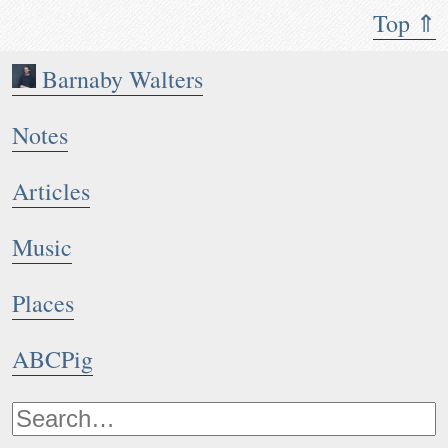
Top ⇑
Barnaby Walters
Notes
Articles
Music
Places
ABCPig