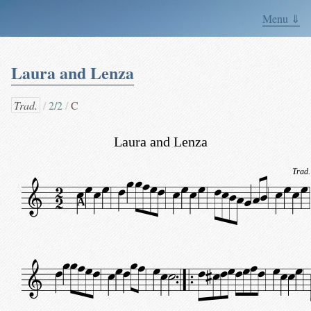
Menu ⇓
Laura and Lenza
Trad.
2/2
C
Laura and Lenza
Trad.
A