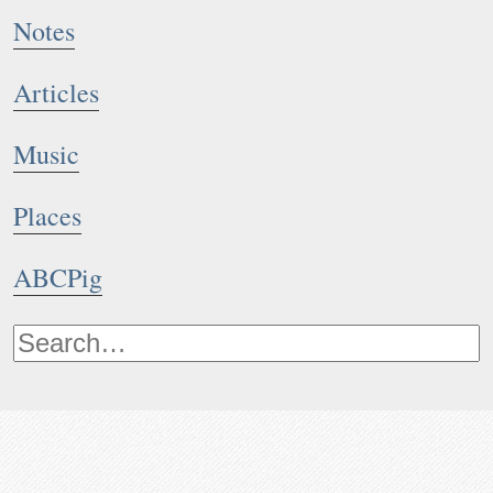
Notes
Articles
Music
Places
ABCPig