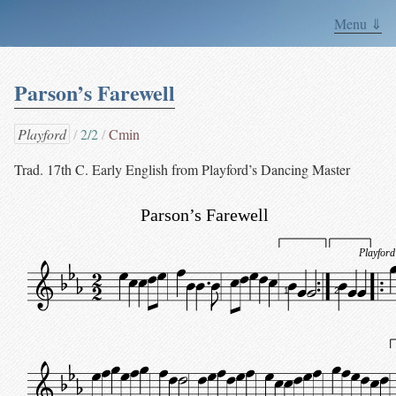
Menu ⇓
Parson’s Farewell
Playford
2/2
Cmin
Trad. 17th C. Early English from Playford’s Dancing Master
Parson’s Farewell
Playford
1
2