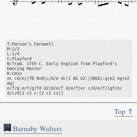
T:Parson’s Farewell

M:2/2

L:1/4

C:Playford

N:Trad. 17th C. Early English from Playford’s 
Dancing Master

K:Cmin

ec cd/e/|fB B>B|c/d/e dc|1 BG G2:|2BGG|:g|e2 eg|e2 
eg|

e/f/g e/f/g|fd d2|d/e/f d/e/f|ec c/d/e/f/|gf/e/ 
d/c/d|1 c2 c:|2 c2 cz|]
Top ⇑
Notes: Trad. 17th C. Early English from Playford’s Dancin
Barnaby Walters