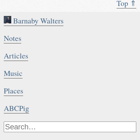
Top ⇑
Barnaby Walters
Notes
Articles
Music
Places
ABCPig