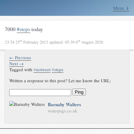
Menu ⇓
7000
#steps
today
th
th
23:34 25
February 2013
updated:
05:39 6
August 2026
← Previous
Next →
Tagged with
#
notweet
#
steps
Written a response to this post? Let me know the URL:
Ping
Barnaby Walters
waterpigs.co.uk