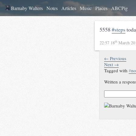
Barnaby Walters
Notes
Articles
Music
Places
ABCPig
5558
#steps
toda
th
22:57 18
March 20
← Previous
Next →
Tagged with
#
no
Written a respon