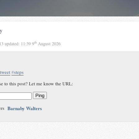
y
th
13
updated:
11:39 9
August 2026
tweet
#
steps
se to this post? Let me know the URL:
Ping
Barnaby Walters