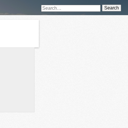
Search