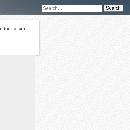
Search
iction so hard