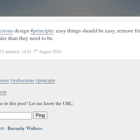
ctions
design
#principle
: easy things should be easy, remove fr
der than they need to be.
th
013
updated:
14:01 7
August 2026
proot
#
webactions
#
principle
.com
se to this post? Let me know the URL:
Ping
Barnaby Walters