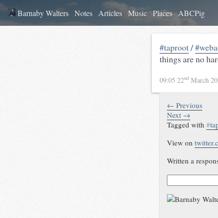
Barnaby Walters
Notes
Articles
Music
Places
ABCPig
#taproot
/
#weba
things are no har
nd
09:05 22
March 2
← Previous
Next →
Tagged with
#
ta
View on
twitter
Written a respon