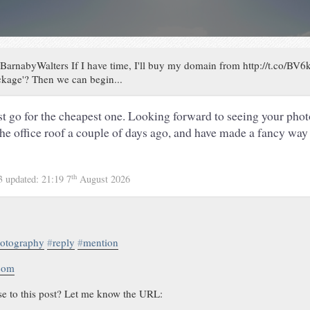
arnabyWalters If I have time, I'll buy my domain from http://t.co/BV6
ckage'? Then we can begin...
st go for the cheapest one. Looking forward to seeing your photo
e office roof a couple of days ago, and have made a fancy way 
th
13
updated:
21:19 7
August 2026
otography
#
reply
#
mention
.com
se to this post? Let me know the URL: