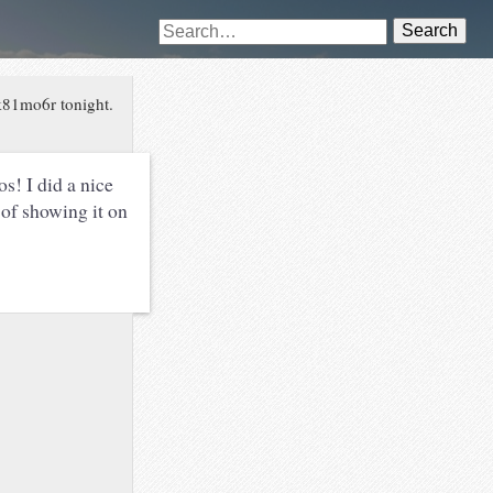
Search
k81mo6r tonight.
s! I did a nice
of showing it on