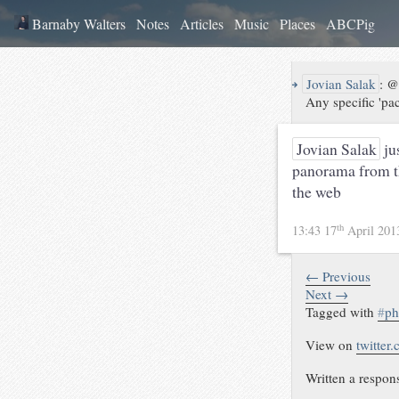
Barnaby Walters
Notes
Articles
Music
Places
ABCPig
↪
Jovian Salak
:
@B
Any specific 'pa
Jovian Salak
ju
panorama from th
the web
th
13:43 17
April 20
← Previous
Next →
Tagged with
#
ph
View on
twitter
Written a respon