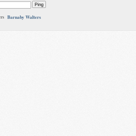
Ping
Barnaby Walters