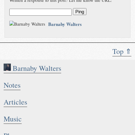
Written a response to this post? Let me know the URL:
Ping
Barnaby Walters
Top ⇑
Barnaby Walters
Notes
Articles
Music