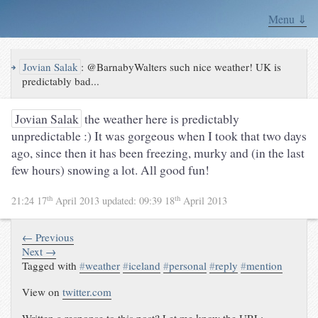
Menu ⇓
↪
Jovian Salak
:
@BarnabyWalters such nice weather! UK is
predictably bad...
Jovian Salak
the weather here is predictably
unpredictable :) It was gorgeous when I took that two days
ago, since then it has been freezing, murky and (in the last
few hours) snowing a lot. All good fun!
th
th
21:24 17
April 2013
updated:
09:39 18
April 2013
← Previous
Next →
Tagged with
#
weather
#
iceland
#
personal
#
reply
#
mention
View on
twitter.com