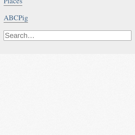
Places
ABCPig