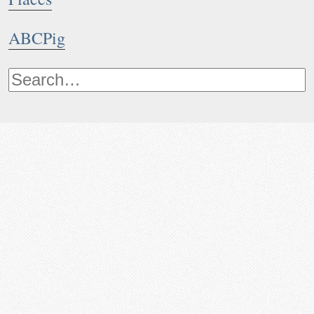
ABCPig