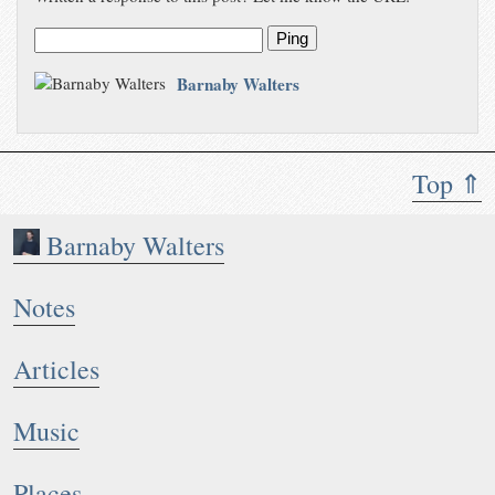
Ping
Barnaby Walters
Top ⇑
Barnaby Walters
Notes
Articles
Music
Places