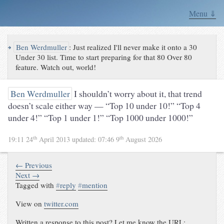
Menu ⇓
↪
Ben Werdmuller
:
Just realized I'll never make it onto a 30
Under 30 list. Time to start preparing for that 80 Over 80
feature. Watch out, world!
Ben Werdmuller
I shouldn’t worry about it, that trend
doesn’t scale either way — “Top 10 under 10!” “Top 4
under 4!” “Top 1 under 1!” “Top 1000 under 1000!”
th
th
19:11 24
April 2013
updated:
07:46 9
August 2026
← Previous
Next →
Tagged with
#
reply
#
mention
View on
twitter.com
Written a response to this post? Let me know the URL: