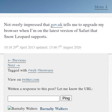
Menu ⇓
Not overly impressed that
gov.uk
tells me to upgrade my
browser when I’m on the latest version of Safari that
Snow Leopard supports.
th
th
10:18 29
April 2013
updated:
13:46 7
August 2026
← Previous
Next →
Tagged with
#
web
#
browsers
View on
twitter.com
Written a response to this post? Let me know the URL:
Ping
Barnaby Walters