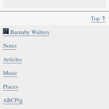
Top ⇑
Barnaby Walters
Notes
Articles
Music
Places
ABCPig