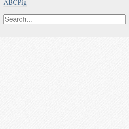
ABCPig