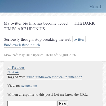
Menu ⇓
My twitter bio link has become t.coed — THE DARK
TIMES ARE UPON US
Seriously though, stop breaking the web
twitter
.
#indieweb
#indieauth
th
th
14:47 24
May 2013
updated:
16:16 6
August 2026
← Previous
Next →
Tagged with
#
web
#
indieweb
#
indieauth
#
mention
View on
twitter.com
Written a response to this post? Let me know the URL:
Ping