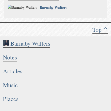
Barnaby Walters
Top ⇑
Barnaby Walters
Notes
Articles
Music
Places