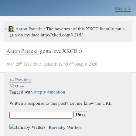
Menu ⇓
↪
Aaron Parecki
:
The hovertext of this XKCD literally put a
grin on my face http://xkcd.com/1215/
Aaron Parecki
gotta love XKCD :)
th
th
19:44 29
May 2013
updated:
12:49 6
August 2026
← Previous
Next →
Tagged with
#
reply
#
mention
Written a response to this post? Let me know the URL:
Ping
Barnaby Walters