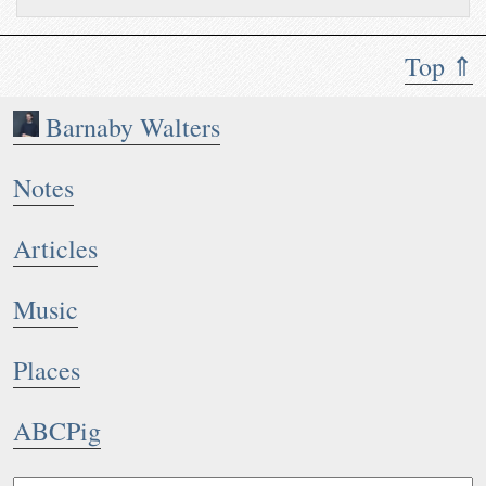
Top ⇑
Barnaby Walters
Notes
Articles
Music
Places
ABCPig