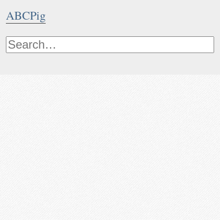
ABCPig