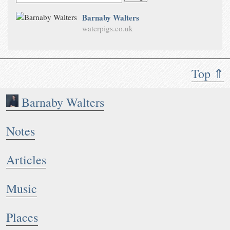
Barnaby Walters
waterpigs.co.uk
Top ⇑
Barnaby Walters
Notes
Articles
Music
Places