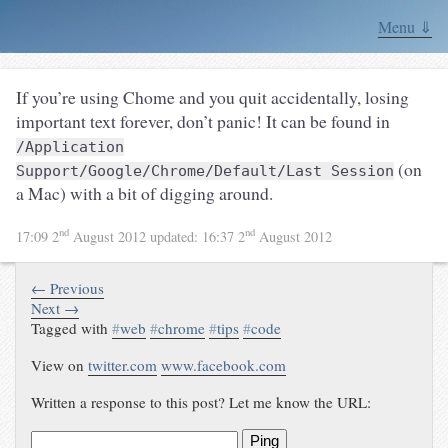
Menu ⇓
If you’re using Chome and you quit accidentally, losing
important text forever, don’t panic! It can be found in
/Application
(on
Support/Google/Chrome/Default/Last Session
a Mac) with a bit of digging around.
nd
nd
17:09 2
August 2012
updated:
16:37 2
August 2012
← Previous
Next →
Tagged with
#
web
#
chrome
#
tips
#
code
View on
twitter.com
www.facebook.com
Written a response to this post? Let me know the URL:
Ping