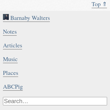
Top ⇑
Barnaby Walters
Notes
Articles
Music
Places
ABCPig