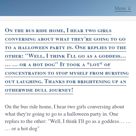
Menu ⇓
On the bus ride home, I hear two girls
conversing about what they're going to go
to a halloween party in. One replies to the
other: "Well, I think I'll go as a goddess…
… … or a hot dog" It took a *lot* of
concentration to stop myself from bursting
out laughing. Thanks for brightening up an
otherwise dull journey!
On the bus ride home, I hear two girls conversing about
what they're going to go to a halloween party in. One
replies to the other: "Well, I think I'll go as a goddess… …
… or a hot dog"