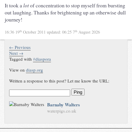
It took a
lot
of concentration to stop myself from bursting
out laughing. Thanks for brightening up an otherwise dull
journey!
th
th
16:36 19
October 2011
updated:
06:25 7
August 2026
← Previous
Next →
Tagged with
#
diaspora
View on
diasp.org
Written a response to this post? Let me know the URL:
Ping
Barnaby Walters
waterpigs.co.uk