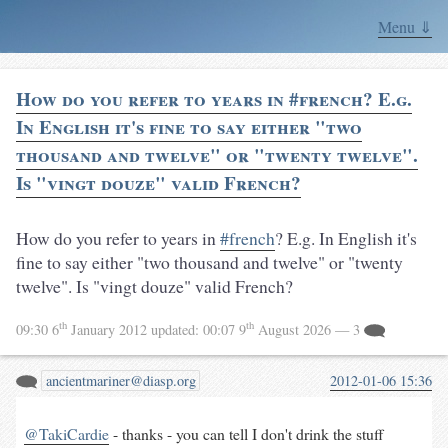
Menu ⇓
How do you refer to years in #french? E.g.
In English it's fine to say either "two
thousand and twelve" or "twenty twelve".
Is "vingt douze" valid French?
How do you refer to years in
#french
? E.g. In English it's
fine to say either "two thousand and twelve" or "twenty
twelve". Is "vingt douze" valid French?
th
th
09:30 6
January 2012
updated:
00:07 9
August 2026
— 3
ancientmariner@diasp.org
2012-01-06 15:36
@TakiCardie
- thanks - you can tell I don't drink the stuff