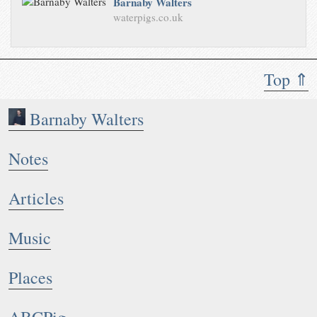
Barnaby Walters
waterpigs.co.uk
Top ⇑
Barnaby Walters
Notes
Articles
Music
Places