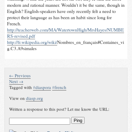
modern and rational manner. Wouldn't it be the same, though in
English? English-speakers have only recently felt a need to
protect their language as has been an habit since long for
French.
http://teacherweb.com/MA/WatertownHigh/MrsHayes/NUMBE
RS-revised.pdf
http://fr.wikipedia.org/wiki/
Nombres_en_français#Centaines_vi
g.C3.A9simales
← Previous
Next →
Tagged with
#
diaspora
#
french
View on
diasp.org
Written a response to this post? Let me know the URL:
Ping