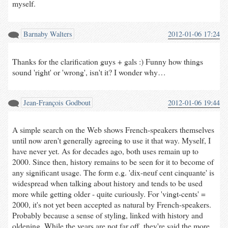
myself.
Barnaby Walters
2012-01-06 17:24
Thanks for the clarification guys + gals :) Funny how things
sound 'right' or 'wrong', isn't it? I wonder why…
Jean-François Godbout
2012-01-06 19:44
A simple search on the Web shows French-speakers themselves
until now aren't generally agreeing to use it that way. Myself, I
have never yet. As for decades ago, both uses remain up to
2000. Since then, history remains to be seen for it to become of
any significant usage. The form e.g. 'dix-neuf cent cinquante' is
widespread when talking about history and tends to be used
more while getting older - quite curiously. For 'vingt-cents' =
2000, it's not yet been accepted as natural by French-speakers.
Probably because a sense of styling, linked with history and
oldening. While the years are not far off, they're said the more