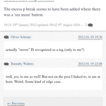
The excess p break seems to have been added where there
was a 'see more' button.
th
th
19:14 19
January 2012
updated:
09:42 9
August 2026
— 2
Oliver Schranz
2012-01-19 19:30
actually "server" IS recognized as a tag (only to me?)
Barnaby Walters
2012-01-19 22:08
well, yes, to me as well! But not on the post I linked to, to me at
least. Weird. Some kind of edge case.
← Previous