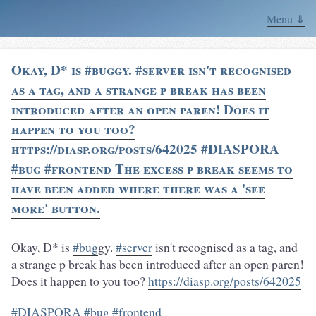
Menu ⇓
Okay, D* is #buggy. #server isn't recognised
as a tag, and a strange p break has been
introduced after an open paren! Does it
happen to you too?
https://diasp.org/posts/642025 #DIASPORA
#bug #frontend The excess p break seems to
have been added where there was a 'see
more' button.
Okay, D* is
#bug
gy.
#server
isn't recognised as a tag, and
a strange p break has been introduced after an open paren!
Does it happen to you too?
https://diasp.org/posts/642025
#DIASPORA
#bug
#frontend