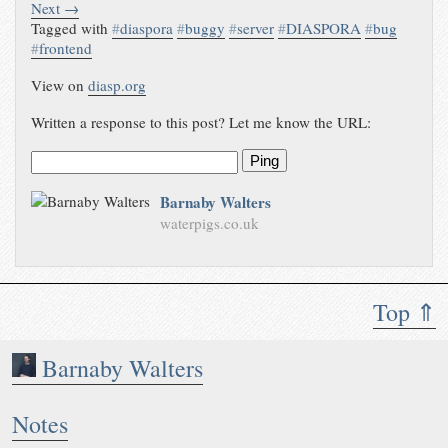
Next →
Tagged with
#
diaspora
#
buggy
#
server
#
DIASPORA
#
bug
#
frontend
View on
diasp.org
Written a response to this post? Let me know the URL:
Ping
Barnaby Walters
waterpigs.co.uk
Top ⇑
Barnaby Walters
Notes