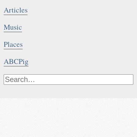
Articles
Music
Places
ABCPig