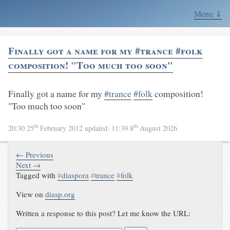
Menu ⇓
Finally got a name for my #trance #folk
composition! "Too much too soon"
Finally got a name for my
#trance
#folk
composition!
"Too much too soon"
th
th
20:30 25
February 2012
updated:
11:39 8
August 2026
← Previous
Next →
Tagged with
#
diaspora
#
trance
#
folk
View on
diasp.org
Written a response to this post? Let me know the URL: