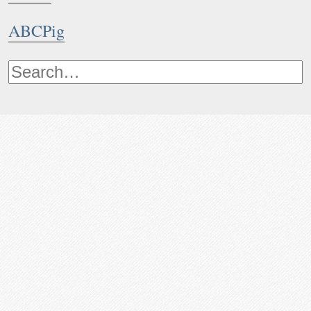
ABCPig