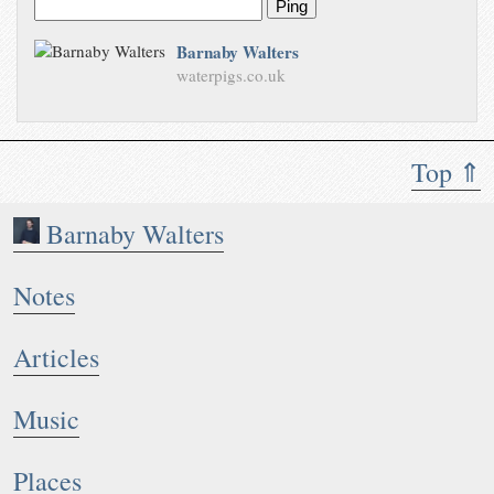
Ping
Barnaby Walters
waterpigs.co.uk
Top ⇑
Barnaby Walters
Notes
Articles
Music
Places