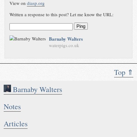
View on
diasp.org
Written a response to this post? Let me know the URL:
Ping
Barnaby Walters
waterpigs.co.uk
Top ⇑
Barnaby Walters
Notes
Articles