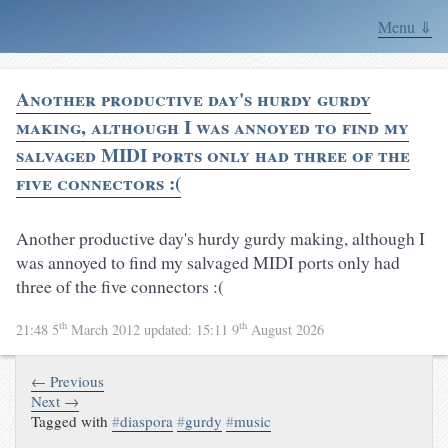
Menu ⇓
Another productive day's hurdy gurdy
making, although I was annoyed to find my
salvaged MIDI ports only had three of the
five connectors :(
Another productive day's hurdy gurdy making, although I
was annoyed to find my salvaged MIDI ports only had
three of the five connectors :(
th
th
21:48 5
March 2012
updated:
15:11 9
August 2026
← Previous
Next →
Tagged with
#
diaspora
#
gurdy
#
music