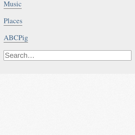
Music
Places
ABCPig