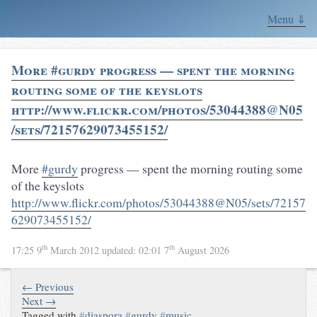
Menu ⇓
More #gurdy progress — spent the morning
routing some of the keyslots
http://www.flickr.com/photos/53044388@N05
/sets/72157629073455152/
More
#gurdy
progress — spent the morning routing some
of the keyslots
http://www.flickr.com/photos/53044388@N05/sets/72157
629073455152/
th
th
17:25 9
March 2012
updated:
02:01 7
August 2026
← Previous
Next →
Tagged with
#
diaspora
#
gurdy
#
music