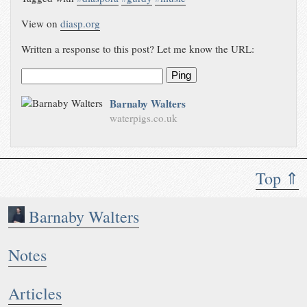
View on
diasp.org
Written a response to this post? Let me know the URL:
Ping
Barnaby Walters
waterpigs.co.uk
Top ⇑
Barnaby Walters
Notes
Articles