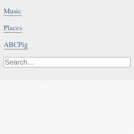
Music
Places
ABCPig