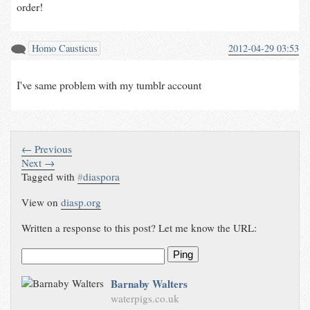
order!
Homo Causticus
2012-04-29 03:53
I've same problem with my tumblr account
← Previous
Next →
Tagged with
#
diaspora
View on
diasp.org
Written a response to this post? Let me know the URL:
Ping
Barnaby Walters
waterpigs.co.uk