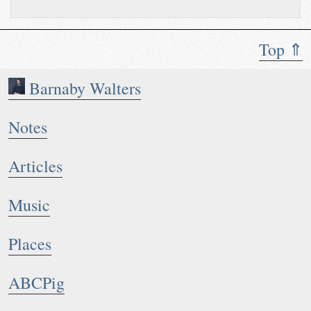
Top ⇑
Barnaby Walters
Notes
Articles
Music
Places
ABCPig