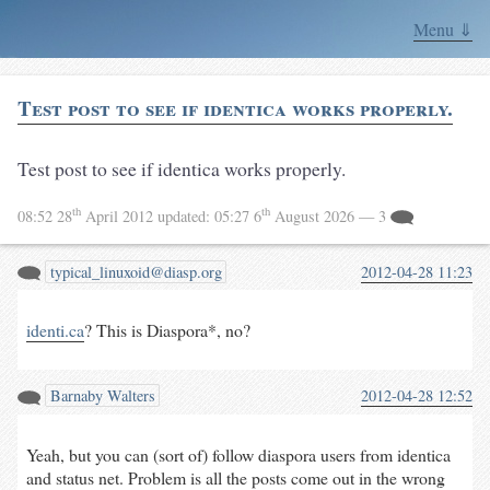
Menu ⇓
Test post to see if identica works properly.
Test post to see if identica works properly.
th
th
08:52 28
April 2012
updated:
05:27 6
August 2026
— 3
typical_linuxoid@diasp.org
2012-04-28 11:23
identi.ca
? This is Diaspora*, no?
Barnaby Walters
2012-04-28 12:52
Yeah, but you can (sort of) follow diaspora users from identica
and status net. Problem is all the posts come out in the wrong