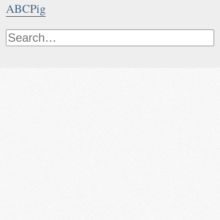
ABCPig