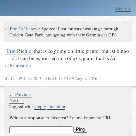
Menu ⇓
↪
Erin Jo Richey
:
Spotted: Lost tourists *walking* through
Golden Gate Park, navigating with their Garmin car GPS.
Erin Richie
that is
so
going on little printer tourist bingo
— if it can be expressed in a 60px square, that is /cc
@briansuda
th
th
01:16 15
June 2013
updated:
18:25 8
August 2026
← Previous
Next →
Tagged with
#
reply
#
mention
Written a response to this post? Let me know the URL:
Ping