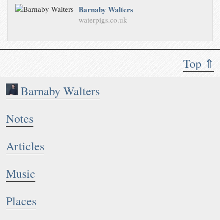
Barnaby Walters
waterpigs.co.uk
Top ⇑
Barnaby Walters
Notes
Articles
Music
Places