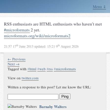
Menu ⇓
RSS enthusiasts are HTML enthusiasts who haven’t met
#microformats
2 yet.
microformats.org/wiki/microformats2
th
th
21:57 17
June 2013
updated:
15:21 9
August 2026
← Previous
Next →
Tagged with
#
html
#
web
#
rss
#
microformats
View on
twitter.com
Written a response to this post? Let me know the URL:
Ping
Barnaby Walters