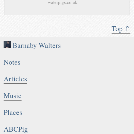
waterpigs.co.uk
Top ⇑
Barnaby Walters
Notes
Articles
Music
Places
ABCPig