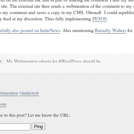
 site. The external site then sends a webmention of the comment to my 
es my comment and saves a copy in my CMS. Otionall I could republis
ty feed at my discretion. Thus fully implementing
PESOS
.
efully also posted on IndieNews
. Also mentioning
Barnaby Walters
for 
My Webmention plugin for #WordPress should be
le
kind of stable now… Time to ping the #IndieWeb
#Conversations from
@eschnou
,
@Barnaby Walters
,
@Ben Werdmuller
,
@Tom Morris
,
@Will Norris
, and
@Aaron Parecki
.
…and some <3 for
Sandeep Shetty
bmention
#
indieweb
.com
se to this post? Let me know the URL:
Ping