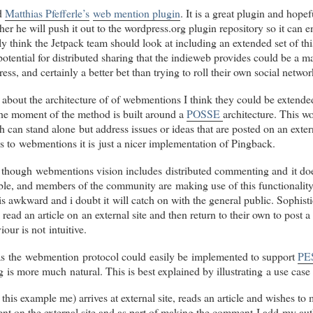
Lost in Webmention
webmention.herokuapp.com
.
Je
ed
Matthias Pfefferle’s
web mention plugin
. It is a great plugin and hope
ther he will push it out to the wordpress.org plugin repository so it can 
ne desespère pas de faire tourner cette brique en 2014
ly think the Jetpack team should look at including an extended set of thi
... !
Toute aide bienvenue pour m'aider à
souhaiter une
 potential for distributed sharing that the indieweb provides could be a m
bonne année à Barnaby et quelques collègues
ess, and certainly a better bet than trying to roll their own social netw
indieweb
.
about the architecture of of webmentions I think they could be extend
 the moment of the method is built around a
POSSE
architecture. This wo
h can stand alone but address issues or ideas that are posted on an exte
re is to webmentions it is just a nicer implementation of Pingback.
 though webmentions vision includes distributed commenting and it do
ble, and members of the community are making use of this functionalit
is awkward and i doubt it will catch on with the general public. Sophis
 read an article on an external site and then return to their own to post
iour is not intuitive.
t as the webmention protocol could easily be implemented to support
PE
s more much natural. This is best explained by illustrating a use case
this example me) arrives at external site, reads an article and wishes t
t on the external site and as part of making the comment I add my auth