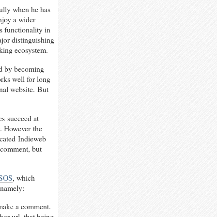
fully when he has
enjoy a wider
s functionality in
ajor distinguishing
orking ecosystem.
ed by becoming
rks well for long
rnal website. But
es succeed at
y. However the
ticated Indieweb
 a comment, but
SOS
, which
 namely:
o make a comment.
or url, that being