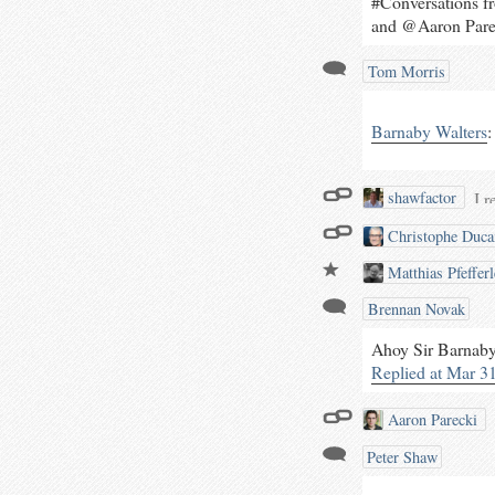
#Conversations 
and @Aaron Pare
Tom Morris
Barnaby Walters
:
I r
shawfactor
plu
Christophe Duc
pol
wor
Matthias Pfefferl
aud
Brennan Novak
at 
plu
Ahoy Sir Barnaby,
in
Replied at Mar 3
fea
tr
Aaron Parecki
Peter Shaw