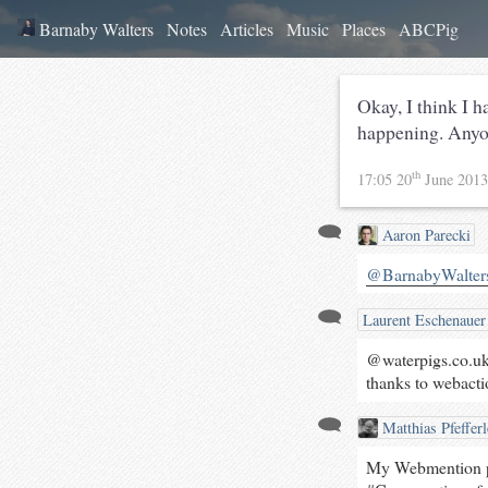
Barnaby Walters
Notes
Articles
Music
Places
ABCPig
Okay, I think I 
happening. Anyo
th
17:05 20
June 201
Aaron Parecki
@BarnabyWalter
Laurent Eschenauer
@waterpigs.co.uk 
thanks to webacti
Matthias Pfefferl
My Webmention pl