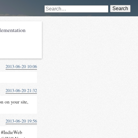
Search
ementation
2013-06-20 10:06
2013-06-20 21:32
n on your site,
2013-06-20 19:56
e #IndieWeb