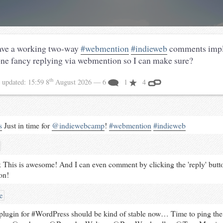
have a working two-way
#webmention
#indieweb
comments impl
ne fancy replying via webmention so I can make sure?
th
3
updated:
15:59 8
August 2026
— 6
1
4
s
Just in time for
@indiewebcamp
!
#
webmention
#
indieweb
This is awesome! And I can even comment by clicking the 'reply' butto
on!
e
ugin for #WordPress should be kind of stable now… Time to ping th