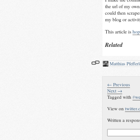
the url of my own
could then scrap
my blog or activi
This article is
hop
Related
Matthias Pfeffer
← Previous
Next →
Tagged with
#
we
View on
twitter
Written a respon