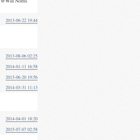
 @Will Norris
2013-06-22 19:44
2013-08-06 02:25
2014-01-11 16:58
2013-06-20 19:56
2014-03-31 11:13
2014-04-01 18:20
2015-07-07 02:58