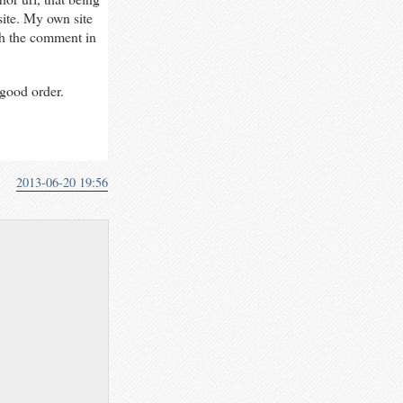
site. My own site
h the comment in
good order.
2013-06-20 19:56