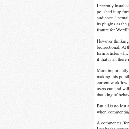
I recently install
polished it up fur
audience. I actual
its plugins as the
feature for WordPr
However thinking 
bidirectional. At
form articles whic
if that is all the
More importantly
making this possi
current workflow 
users can and will
that king of behav
But all is no los
when commenting i
A commenter (for 
I make the commen