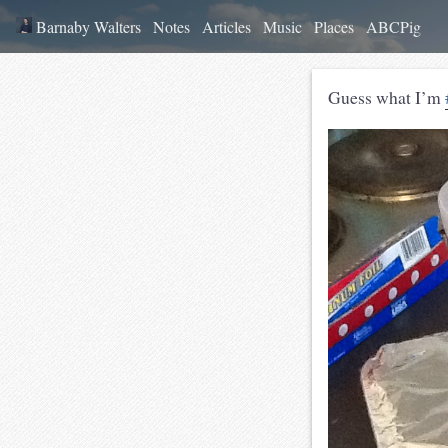
Barnaby Walters
Notes
Articles
Music
Places
ABCPig
Guess what I’m