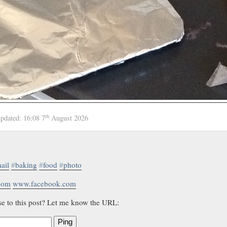
th
updated:
16:08 7
August 2026
ail
#
baking
#
food
#
photo
.com
www.facebook.com
se to this post? Let me know the URL:
Ping