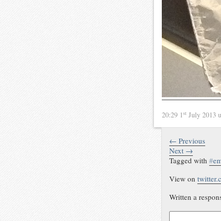
st
20:29 1
July 2013
← Previous
Next →
Tagged with
#
em
View on
twitter
Written a respon