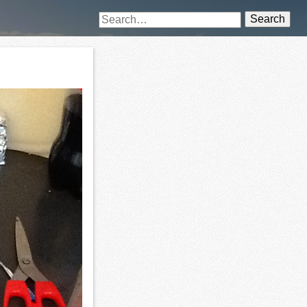
Search