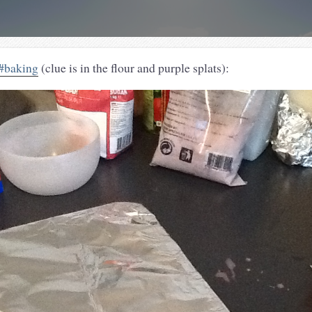
#baking
(clue is in the flour and purple splats):