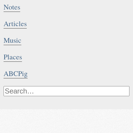
Notes
Articles
Music
Places
ABCPig