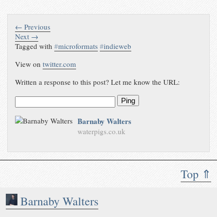
← Previous
Next →
Tagged with
#
microformats
#
indieweb
View on
twitter.com
Written a response to this post? Let me know the URL:
Ping
Barnaby Walters
waterpigs.co.uk
Top ⇑
Barnaby Walters