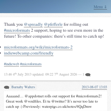
Menu ⇓
Thank you
@spreadly
@pfefferle
for rolling out
#microformats
2 support, hoping to see even more in the
future! To other companies: there’s still time to catch up!
microformats.org/wiki/microformats-2
indiewebcamp.com/friendly
#indieweb
#microformats
th
th
13:46 4
July 2013
updated:
09:22 7
August 2026
— 1
Barnaby Walters
2013-08-07 13:03
Aaaaand… @appdotnet rolls out support for #microformats2!
Great work @voidfiles. Et tu @twitter? It’s never too late to
catch up :) Previously: waterpigs.co.uk/notes/4QqDmw