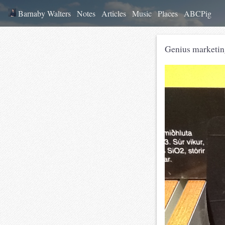
Barnaby Walters
Notes
Articles
Music
Places
ABCPig
Genius marketing