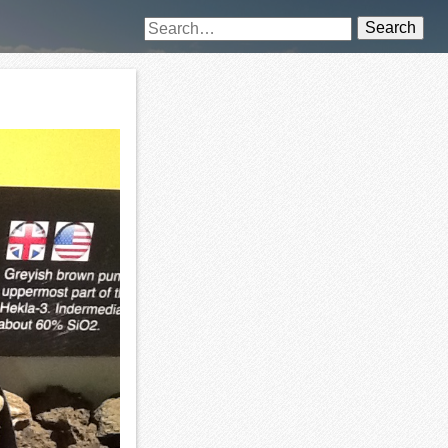
Search