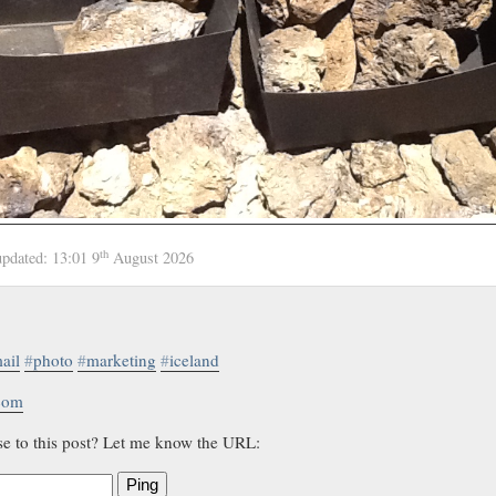
th
updated:
13:01 9
August 2026
ail
#
photo
#
marketing
#
iceland
.com
se to this post? Let me know the URL:
Ping