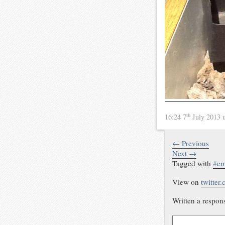
th
16:24 7
July 2013
← Previous
Next →
Tagged with
#
em
View on
twitter
Written a respon