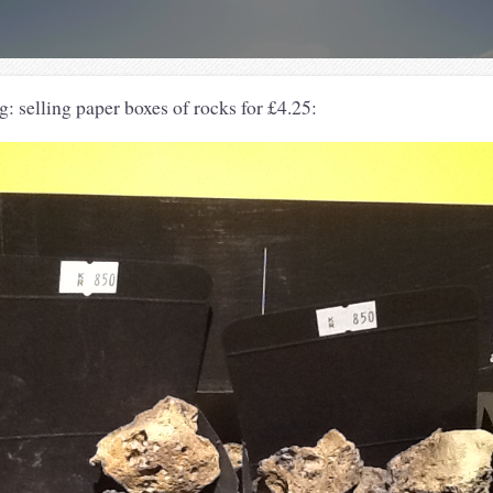
: selling paper boxes of rocks for £4.25: