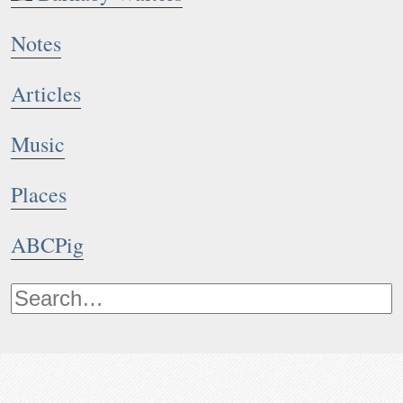
Notes
Articles
Music
Places
ABCPig