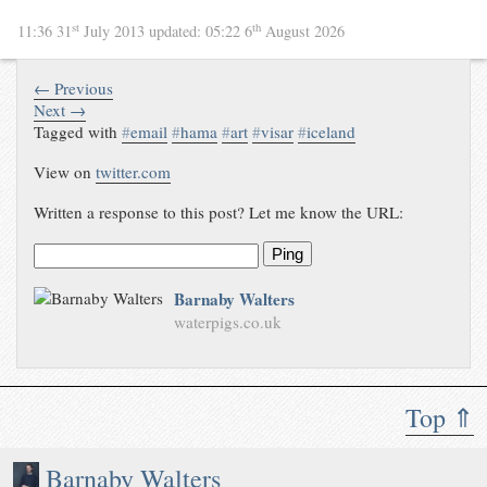
st
th
11:36 31
July 2013
updated:
05:22 6
August 2026
← Previous
Next →
Tagged with
#
email
#
hama
#
art
#
visar
#
iceland
View on
twitter.com
Written a response to this post? Let me know the URL:
Ping
Barnaby Walters
waterpigs.co.uk
Top ⇑
Barnaby Walters