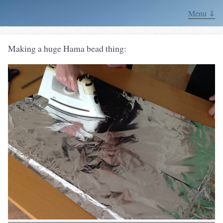
Menu ⇓
Making a huge Hama bead thing: