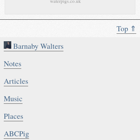
waterpigs.co.uk
Top ⇑
Barnaby Walters
Notes
Articles
Music
Places
ABCPig