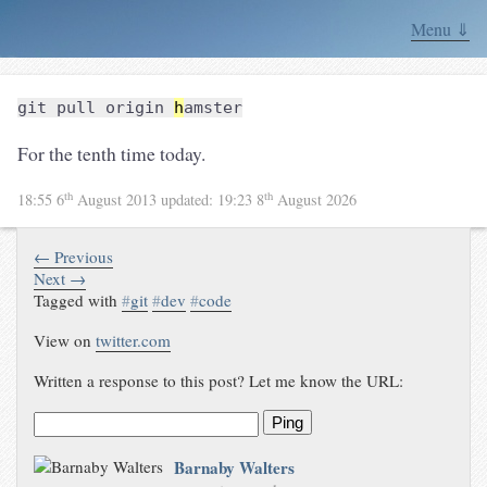
Menu ⇓
git pull origin
h
amster
For the tenth time today.
th
th
18:55 6
August 2013
updated:
19:23 8
August 2026
← Previous
Next →
Tagged with
#
git
#
dev
#
code
View on
twitter.com
Written a response to this post? Let me know the URL:
Ping
Barnaby Walters