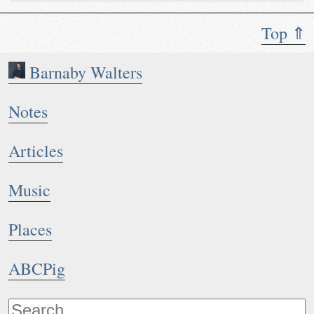
Top ⇑
Barnaby Walters
Notes
Articles
Music
Places
ABCPig