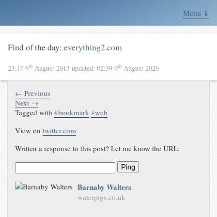
Menu ⇓
Find of the day:
everything2.com
th
th
23:17 6
August 2013
updated:
02:39 9
August 2026
← Previous
Next →
Tagged with
#
bookmark
#
web
View on
twitter.com
Written a response to this post? Let me know the URL:
Ping
Barnaby Walters
waterpigs.co.uk